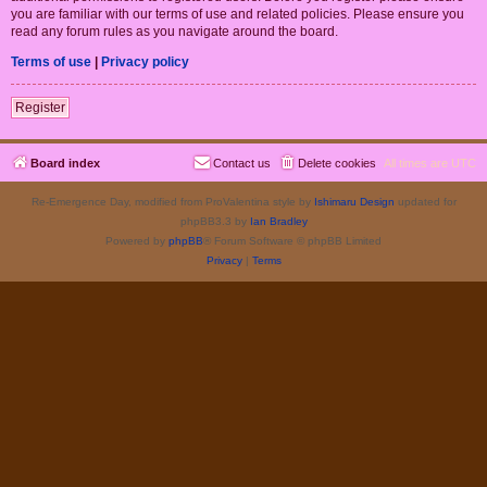
you are familiar with our terms of use and related policies. Please ensure you
read any forum rules as you navigate around the board.
Terms of use
|
Privacy policy
Register
Board index
Contact us
Delete cookies
All times are
UTC
Re-Emergence Day, modified from ProValentina style by
Ishimaru Design
updated for
phpBB3.3 by
Ian Bradley
Powered by
phpBB
® Forum Software © phpBB Limited
Privacy
|
Terms