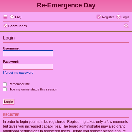
Re-Emergence Day
FAQ
Register
Login
S
Board index
e
Login
a
r
Username:
c
h
Password:
I forgot my password
Remember me
Hide my online status this session
REGISTER
In order to login you must be registered. Registering takes only a few moments
but gives you increased capabilities. The board administrator may also grant
additional permissions to registered users. Before you register please ensure