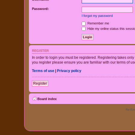
Password:
I forgot my password
Remember me
Hide my online status this sessi
REGISTER
In order to login you must be registered. Registering takes onl
you register please ensure you are familiar with our terms of 
Terms of use
|
Privacy policy
Register
Board index
Re-Eme