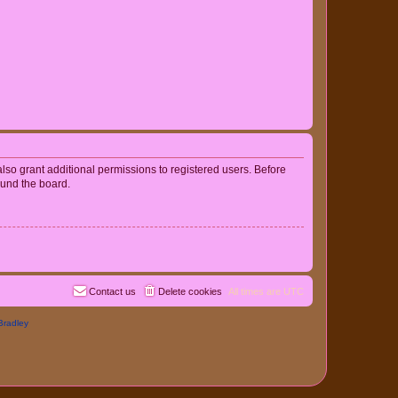
lso grant additional permissions to registered users. Before
ound the board.
Contact us
Delete cookies
All times are
UTC
Bradley