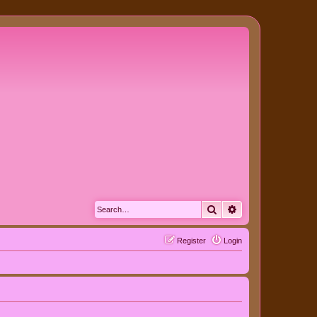
Search
Advanced search
Register
Login