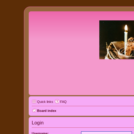
Quick links
FAQ
Board index
Login
Username: