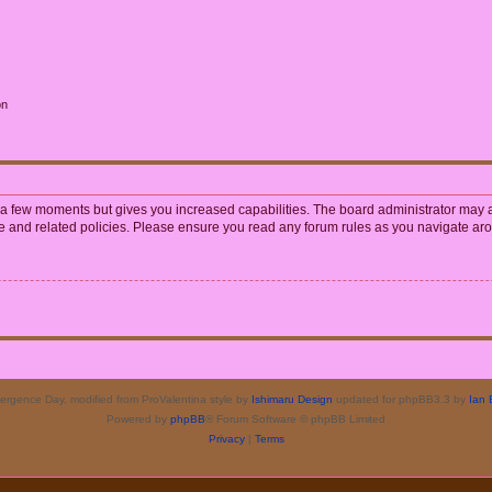
on
y a few moments but gives you increased capabilities. The board administrator may a
use and related policies. Please ensure you read any forum rules as you navigate ar
rgence Day, modified from ProValentina style by
Ishimaru Design
updated for phpBB3.3 by
Ian 
Powered by
phpBB
® Forum Software © phpBB Limited
Privacy
|
Terms