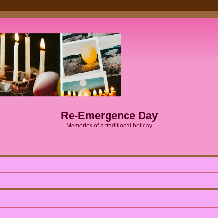
Re-Emergence Day
Memories of a traditional holiday