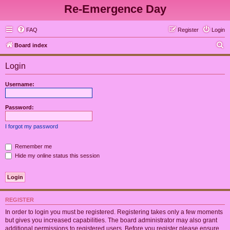
Re-Emergence Day
FAQ
Register
Login
S
Board index
e
Login
a
r
Username:
c
h
Password:
I forgot my password
Remember me
Hide my online status this session
REGISTER
In order to login you must be registered. Registering takes only a few moments
but gives you increased capabilities. The board administrator may also grant
additional permissions to registered users. Before you register please ensure