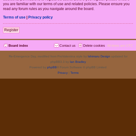
you are familiar with our terms of use and related policies. Please ensure you
read any forum rules as you navigate around the board.
Terms of use
|
Privacy policy
Register
Board index
Contact us
Delete cookies
All times are
UTC
Re-Emergence Day, modified from ProValentina style by
Ishimaru Design
updated for
phpBB3.3 by
Ian Bradley
Powered by
phpBB
® Forum Software © phpBB Limited
Privacy
|
Terms