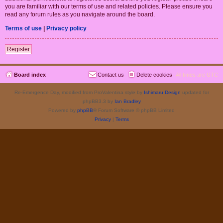
you are familiar with our terms of use and related policies. Please ensure you
read any forum rules as you navigate around the board.
Terms of use
|
Privacy policy
Register
Board index
Contact us
Delete cookies
All times are
UTC
Re-Emergence Day, modified from ProValentina style by
Ishimaru Design
updated for
phpBB3.3 by
Ian Bradley
Powered by
phpBB
® Forum Software © phpBB Limited
Privacy
|
Terms