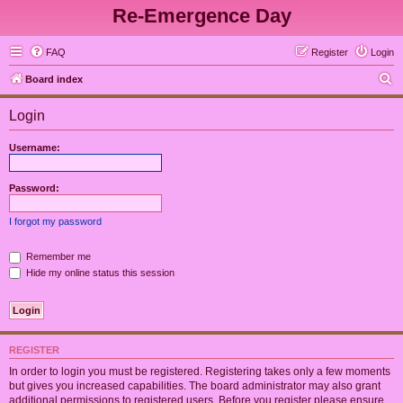
Re-Emergence Day
FAQ
Register
Login
S
Board index
e
Login
a
r
Username:
c
h
Password:
I forgot my password
Remember me
Hide my online status this session
REGISTER
In order to login you must be registered. Registering takes only a few moments
but gives you increased capabilities. The board administrator may also grant
additional permissions to registered users. Before you register please ensure