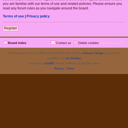
you are familiar with our terms of use and related policies. Please ensure you
read any forum rules as you navigate around the board.
Terms of use
|
Privacy policy
Register
Board index
Contact us
Delete cookies
All times are
UTC
Re-Emergence Day, modified from ProValentina style by
Ishimaru Design
updated for
phpBB3.3 by
Ian Bradley
Powered by
phpBB
® Forum Software © phpBB Limited
Privacy
|
Terms