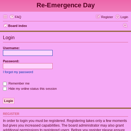
Re-Emergence Day
FAQ
Register
Login
S
Board index
e
Login
a
r
Username:
c
h
Password:
I forgot my password
Remember me
Hide my online status this session
REGISTER
In order to login you must be registered. Registering takes only a few moments
but gives you increased capabilities. The board administrator may also grant
additional permissions to registered users. Before you register please ensure