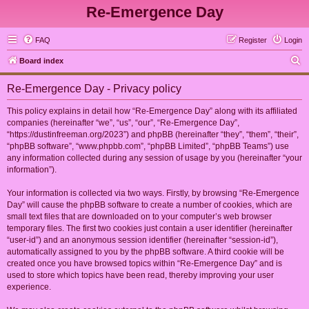
Re-Emergence Day
FAQ
Register
Login
S
Board index
e
Re-Emergence Day - Privacy policy
a
r
This policy explains in detail how “Re-Emergence Day” along with its affiliated
companies (hereinafter “we”, “us”, “our”, “Re-Emergence Day”,
c
“https://dustinfreeman.org/2023”) and phpBB (hereinafter “they”, “them”, “their”,
h
“phpBB software”, “www.phpbb.com”, “phpBB Limited”, “phpBB Teams”) use
any information collected during any session of usage by you (hereinafter “your
information”).
Your information is collected via two ways. Firstly, by browsing “Re-Emergence
Day” will cause the phpBB software to create a number of cookies, which are
small text files that are downloaded on to your computer’s web browser
temporary files. The first two cookies just contain a user identifier (hereinafter
“user-id”) and an anonymous session identifier (hereinafter “session-id”),
automatically assigned to you by the phpBB software. A third cookie will be
created once you have browsed topics within “Re-Emergence Day” and is
used to store which topics have been read, thereby improving your user
experience.