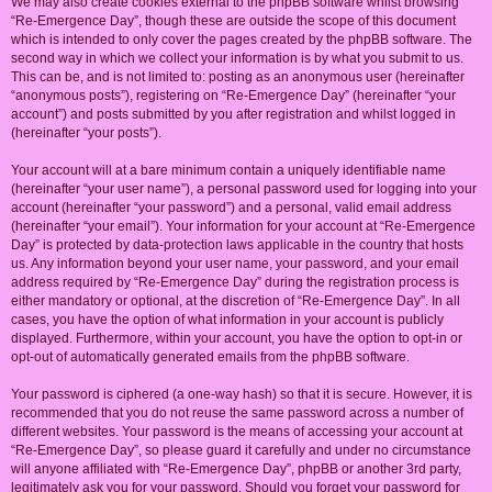
We may also create cookies external to the phpBB software whilst browsing
“Re-Emergence Day”, though these are outside the scope of this document
which is intended to only cover the pages created by the phpBB software. The
second way in which we collect your information is by what you submit to us.
This can be, and is not limited to: posting as an anonymous user (hereinafter
“anonymous posts”), registering on “Re-Emergence Day” (hereinafter “your
account”) and posts submitted by you after registration and whilst logged in
(hereinafter “your posts”).
Your account will at a bare minimum contain a uniquely identifiable name
(hereinafter “your user name”), a personal password used for logging into your
account (hereinafter “your password”) and a personal, valid email address
(hereinafter “your email”). Your information for your account at “Re-Emergence
Day” is protected by data-protection laws applicable in the country that hosts
us. Any information beyond your user name, your password, and your email
address required by “Re-Emergence Day” during the registration process is
either mandatory or optional, at the discretion of “Re-Emergence Day”. In all
cases, you have the option of what information in your account is publicly
displayed. Furthermore, within your account, you have the option to opt-in or
opt-out of automatically generated emails from the phpBB software.
Your password is ciphered (a one-way hash) so that it is secure. However, it is
recommended that you do not reuse the same password across a number of
different websites. Your password is the means of accessing your account at
“Re-Emergence Day”, so please guard it carefully and under no circumstance
will anyone affiliated with “Re-Emergence Day”, phpBB or another 3rd party,
legitimately ask you for your password. Should you forget your password for