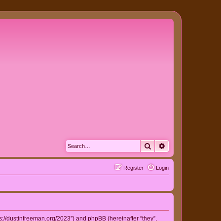
Search
Advanced search
Register
Login
ps://dustinfreeman.org/2023”) and phpBB (hereinafter “they”,