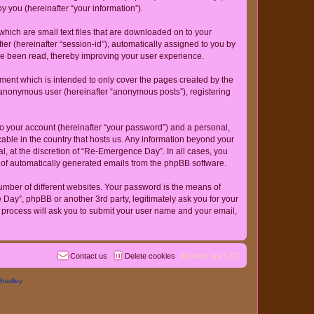
 you (hereinafter “your information”).
hich are small text files that are downloaded on to your
ier (hereinafter “session-id”), automatically assigned to you by
ve been read, thereby improving your user experience.
ent which is intended to only cover the pages created by the
n anonymous user (hereinafter “anonymous posts”), registering
to your account (hereinafter “your password”) and a personal,
cable in the country that hosts us. Any information beyond your
, at the discretion of “Re-Emergence Day”. In all cases, you
ut of automatically generated emails from the phpBB software.
umber of different websites. Your password is the means of
ay”, phpBB or another 3rd party, legitimately ask you for your
 process will ask you to submit your user name and your email,
Contact us
Delete cookies
All times are
UTC
Bradley