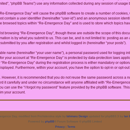
ited”, “phpBB Teams”) use any information collected during any session of usage by
g “Re-Emergence Day” will cause the phpBB software to create a number of cookies, w
st contain a user identifier (hereinafter “user-id”) and an anonymous session identif
ave browsed topics within “Re-Emergence Day” and is used to store which topics ha
lst browsing “Re-Emergence Day”, though these are outside the scope of this docum
ation is by what you submit to us. This can be, and is not limited to: posting as a
bmitted by you after registration and whilst logged in (hereinafter “your posts”).
iable name (hereinafter “your user name”), a personal password used for logging in
n for your account at “Re-Emergence Day” is protected by data-protection laws appli
Re-Emergence Day” during the registration process is either mandatory or optional
 displayed. Furthermore, within your account, you have the option to opt-in or opt-o
re. However, it is recommended that you do not reuse the same password across a n
it carefully and under no circumstance will anyone affiliated with “Re-Emergence D
u can use the “I forgot my password” feature provided by the phpBB software. This
im your account.
rgence Day, modified from ProValentina style by
Ishimaru Design
updated for phpBB3.3 by
Ian 
Powered by
phpBB
® Forum Software © phpBB Limited
Privacy
|
Terms