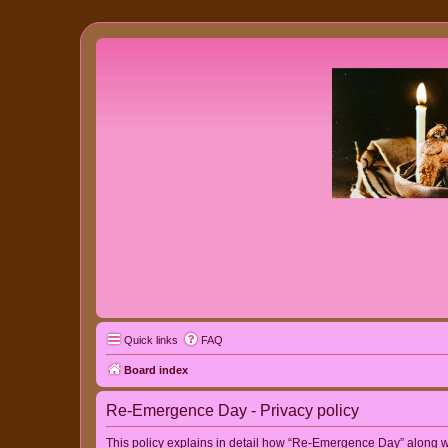
Quick links
FAQ
Board index
Re-Emergence Day - Privacy policy
This policy explains in detail how “Re-Emergence Day” along wit