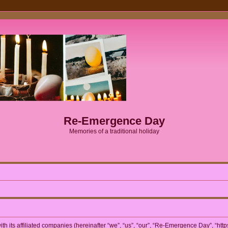
Re-Emergence Day
Memories of a traditional holiday
h its affiliated companies (hereinafter “we”, “us”, “our”, “Re-Emergence Day”, “htt