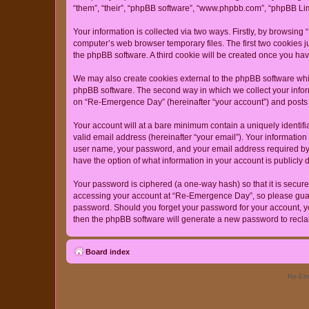
“them”, “their”, “phpBB software”, “www.phpbb.com”, “phpBB Lim
Your information is collected via two ways. Firstly, by browsin
computer’s web browser temporary files. The first two cookies ju
the phpBB software. A third cookie will be created once you h
We may also create cookies external to the phpBB software whi
phpBB software. The second way in which we collect your inform
on “Re-Emergence Day” (hereinafter “your account”) and posts su
Your account will at a bare minimum contain a uniquely identif
valid email address (hereinafter “your email”). Your informatio
user name, your password, and your email address required by “
have the option of what information in your account is publicly
Your password is ciphered (a one-way hash) so that it is secu
accessing your account at “Re-Emergence Day”, so please guard 
password. Should you forget your password for your account, yo
then the phpBB software will generate a new password to recla
Board index
Re-Eme