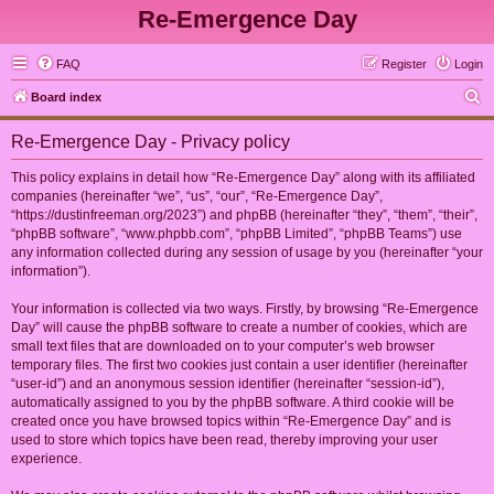
Re-Emergence Day
FAQ
Register
Login
S
Board index
e
Re-Emergence Day - Privacy policy
a
r
This policy explains in detail how “Re-Emergence Day” along with its affiliated
companies (hereinafter “we”, “us”, “our”, “Re-Emergence Day”,
c
“https://dustinfreeman.org/2023”) and phpBB (hereinafter “they”, “them”, “their”,
h
“phpBB software”, “www.phpbb.com”, “phpBB Limited”, “phpBB Teams”) use
any information collected during any session of usage by you (hereinafter “your
information”).
Your information is collected via two ways. Firstly, by browsing “Re-Emergence
Day” will cause the phpBB software to create a number of cookies, which are
small text files that are downloaded on to your computer’s web browser
temporary files. The first two cookies just contain a user identifier (hereinafter
“user-id”) and an anonymous session identifier (hereinafter “session-id”),
automatically assigned to you by the phpBB software. A third cookie will be
created once you have browsed topics within “Re-Emergence Day” and is
used to store which topics have been read, thereby improving your user
experience.