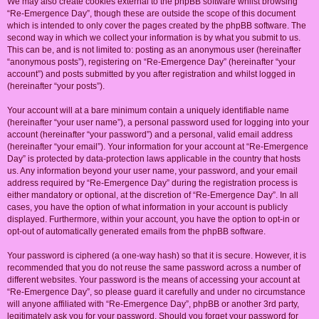
We may also create cookies external to the phpBB software whilst browsing
“Re-Emergence Day”, though these are outside the scope of this document
which is intended to only cover the pages created by the phpBB software. The
second way in which we collect your information is by what you submit to us.
This can be, and is not limited to: posting as an anonymous user (hereinafter
“anonymous posts”), registering on “Re-Emergence Day” (hereinafter “your
account”) and posts submitted by you after registration and whilst logged in
(hereinafter “your posts”).
Your account will at a bare minimum contain a uniquely identifiable name
(hereinafter “your user name”), a personal password used for logging into your
account (hereinafter “your password”) and a personal, valid email address
(hereinafter “your email”). Your information for your account at “Re-Emergence
Day” is protected by data-protection laws applicable in the country that hosts
us. Any information beyond your user name, your password, and your email
address required by “Re-Emergence Day” during the registration process is
either mandatory or optional, at the discretion of “Re-Emergence Day”. In all
cases, you have the option of what information in your account is publicly
displayed. Furthermore, within your account, you have the option to opt-in or
opt-out of automatically generated emails from the phpBB software.
Your password is ciphered (a one-way hash) so that it is secure. However, it is
recommended that you do not reuse the same password across a number of
different websites. Your password is the means of accessing your account at
“Re-Emergence Day”, so please guard it carefully and under no circumstance
will anyone affiliated with “Re-Emergence Day”, phpBB or another 3rd party,
legitimately ask you for your password. Should you forget your password for