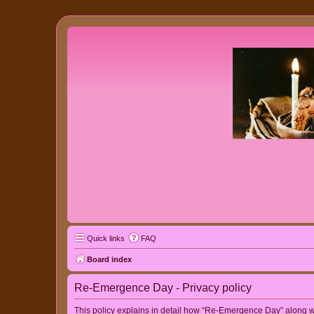
Quick links
FAQ
Board index
Re-Emergence Day - Privacy policy
This policy explains in detail how “Re-Emergence Day” along wit