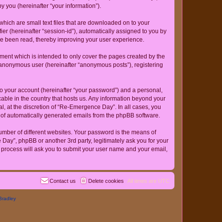
 you (hereinafter “your information”).
hich are small text files that are downloaded on to your
ier (hereinafter “session-id”), automatically assigned to you by
ve been read, thereby improving your user experience.
ent which is intended to only cover the pages created by the
n anonymous user (hereinafter “anonymous posts”), registering
to your account (hereinafter “your password”) and a personal,
cable in the country that hosts us. Any information beyond your
, at the discretion of “Re-Emergence Day”. In all cases, you
ut of automatically generated emails from the phpBB software.
umber of different websites. Your password is the means of
ay”, phpBB or another 3rd party, legitimately ask you for your
 process will ask you to submit your user name and your email,
Contact us
Delete cookies
All times are
UTC
Bradley