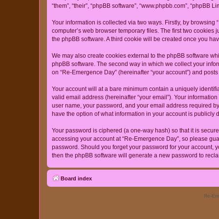
“them”, “their”, “phpBB software”, “www.phpbb.com”, “phpBB Lim
Your information is collected via two ways. Firstly, by browsin
computer’s web browser temporary files. The first two cookies ju
the phpBB software. A third cookie will be created once you h
We may also create cookies external to the phpBB software whi
phpBB software. The second way in which we collect your inform
on “Re-Emergence Day” (hereinafter “your account”) and posts su
Your account will at a bare minimum contain a uniquely identif
valid email address (hereinafter “your email”). Your informatio
user name, your password, and your email address required by “
have the option of what information in your account is publicly
Your password is ciphered (a one-way hash) so that it is secu
accessing your account at “Re-Emergence Day”, so please guard 
password. Should you forget your password for your account, yo
then the phpBB software will generate a new password to recla
Board index
Re-Eme