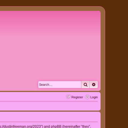
Search
Advanced search
Register
Login
ps://dustinfreeman.org/2023”) and phpBB (hereinafter “they”,