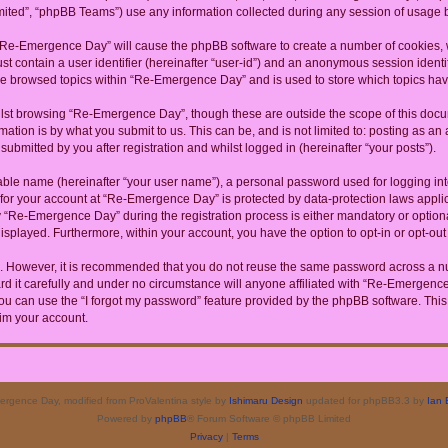
ited”, “phpBB Teams”) use any information collected during any session of usage by
g “Re-Emergence Day” will cause the phpBB software to create a number of cookies, w
st contain a user identifier (hereinafter “user-id”) and an anonymous session identif
ave browsed topics within “Re-Emergence Day” and is used to store which topics ha
lst browsing “Re-Emergence Day”, though these are outside the scope of this docum
ation is by what you submit to us. This can be, and is not limited to: posting as a
bmitted by you after registration and whilst logged in (hereinafter “your posts”).
iable name (hereinafter “your user name”), a personal password used for logging in
n for your account at “Re-Emergence Day” is protected by data-protection laws appli
Re-Emergence Day” during the registration process is either mandatory or optional
 displayed. Furthermore, within your account, you have the option to opt-in or opt-o
re. However, it is recommended that you do not reuse the same password across a n
it carefully and under no circumstance will anyone affiliated with “Re-Emergence D
u can use the “I forgot my password” feature provided by the phpBB software. This
im your account.
rgence Day, modified from ProValentina style by
Ishimaru Design
updated for phpBB3.3 by
Ian 
Powered by
phpBB
® Forum Software © phpBB Limited
Privacy
|
Terms