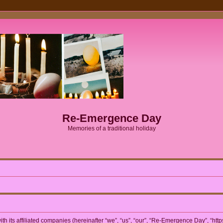
Re-Emergence Day
Memories of a traditional holiday
h its affiliated companies (hereinafter “we”, “us”, “our”, “Re-Emergence Day”, “htt