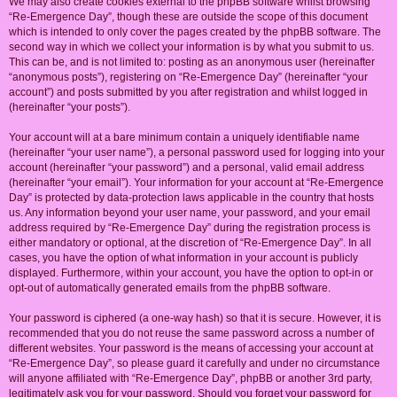
We may also create cookies external to the phpBB software whilst browsing
“Re-Emergence Day”, though these are outside the scope of this document
which is intended to only cover the pages created by the phpBB software. The
second way in which we collect your information is by what you submit to us.
This can be, and is not limited to: posting as an anonymous user (hereinafter
“anonymous posts”), registering on “Re-Emergence Day” (hereinafter “your
account”) and posts submitted by you after registration and whilst logged in
(hereinafter “your posts”).
Your account will at a bare minimum contain a uniquely identifiable name
(hereinafter “your user name”), a personal password used for logging into your
account (hereinafter “your password”) and a personal, valid email address
(hereinafter “your email”). Your information for your account at “Re-Emergence
Day” is protected by data-protection laws applicable in the country that hosts
us. Any information beyond your user name, your password, and your email
address required by “Re-Emergence Day” during the registration process is
either mandatory or optional, at the discretion of “Re-Emergence Day”. In all
cases, you have the option of what information in your account is publicly
displayed. Furthermore, within your account, you have the option to opt-in or
opt-out of automatically generated emails from the phpBB software.
Your password is ciphered (a one-way hash) so that it is secure. However, it is
recommended that you do not reuse the same password across a number of
different websites. Your password is the means of accessing your account at
“Re-Emergence Day”, so please guard it carefully and under no circumstance
will anyone affiliated with “Re-Emergence Day”, phpBB or another 3rd party,
legitimately ask you for your password. Should you forget your password for