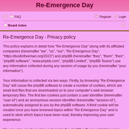
Re-Emergence Day
FAQ
Register
Login
S
Board index
e
Re-Emergence Day - Privacy policy
a
r
This policy explains in detail how “Re-Emergence Day” along with its affiliated
companies (hereinafter “we”, “us”, “our”, “Re-Emergence Day”,
c
“https://dustinfreeman.org/2023”) and phpBB (hereinafter “they”, “them”, “their”,
h
“phpBB software”, “www.phpbb.com”, “phpBB Limited”, “phpBB Teams”) use
any information collected during any session of usage by you (hereinafter “your
information”).
Your information is collected via two ways. Firstly, by browsing “Re-Emergence
Day” will cause the phpBB software to create a number of cookies, which are
small text files that are downloaded on to your computer’s web browser
temporary files. The first two cookies just contain a user identifier (hereinafter
“user-id”) and an anonymous session identifier (hereinafter “session-id”),
automatically assigned to you by the phpBB software. A third cookie will be
created once you have browsed topics within “Re-Emergence Day” and is
used to store which topics have been read, thereby improving your user
experience.