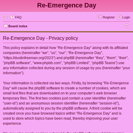
Re-Emergence Day
FAQ
Register
Login
S
Board index
e
Re-Emergence Day - Privacy policy
a
r
This policy explains in detail how “Re-Emergence Day” along with its affiliated
companies (hereinafter “we”, “us”, “our”, “Re-Emergence Day”,
c
“https://dustinfreeman.org/2023”) and phpBB (hereinafter “they”, “them”, “their”,
h
“phpBB software”, “www.phpbb.com”, “phpBB Limited”, “phpBB Teams”) use
any information collected during any session of usage by you (hereinafter “your
information”).
Your information is collected via two ways. Firstly, by browsing “Re-Emergence
Day” will cause the phpBB software to create a number of cookies, which are
small text files that are downloaded on to your computer’s web browser
temporary files. The first two cookies just contain a user identifier (hereinafter
“user-id”) and an anonymous session identifier (hereinafter “session-id”),
automatically assigned to you by the phpBB software. A third cookie will be
created once you have browsed topics within “Re-Emergence Day” and is
used to store which topics have been read, thereby improving your user
experience.