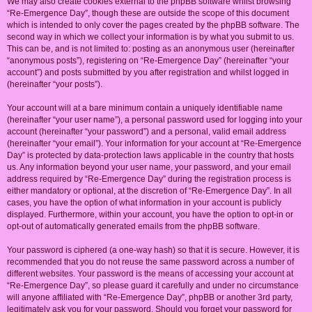
We may also create cookies external to the phpBB software whilst browsing
“Re-Emergence Day”, though these are outside the scope of this document
which is intended to only cover the pages created by the phpBB software. The
second way in which we collect your information is by what you submit to us.
This can be, and is not limited to: posting as an anonymous user (hereinafter
“anonymous posts”), registering on “Re-Emergence Day” (hereinafter “your
account”) and posts submitted by you after registration and whilst logged in
(hereinafter “your posts”).
Your account will at a bare minimum contain a uniquely identifiable name
(hereinafter “your user name”), a personal password used for logging into your
account (hereinafter “your password”) and a personal, valid email address
(hereinafter “your email”). Your information for your account at “Re-Emergence
Day” is protected by data-protection laws applicable in the country that hosts
us. Any information beyond your user name, your password, and your email
address required by “Re-Emergence Day” during the registration process is
either mandatory or optional, at the discretion of “Re-Emergence Day”. In all
cases, you have the option of what information in your account is publicly
displayed. Furthermore, within your account, you have the option to opt-in or
opt-out of automatically generated emails from the phpBB software.
Your password is ciphered (a one-way hash) so that it is secure. However, it is
recommended that you do not reuse the same password across a number of
different websites. Your password is the means of accessing your account at
“Re-Emergence Day”, so please guard it carefully and under no circumstance
will anyone affiliated with “Re-Emergence Day”, phpBB or another 3rd party,
legitimately ask you for your password. Should you forget your password for