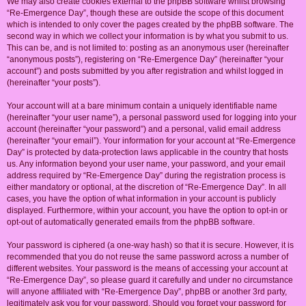
We may also create cookies external to the phpBB software whilst browsing
“Re-Emergence Day”, though these are outside the scope of this document
which is intended to only cover the pages created by the phpBB software. The
second way in which we collect your information is by what you submit to us.
This can be, and is not limited to: posting as an anonymous user (hereinafter
“anonymous posts”), registering on “Re-Emergence Day” (hereinafter “your
account”) and posts submitted by you after registration and whilst logged in
(hereinafter “your posts”).
Your account will at a bare minimum contain a uniquely identifiable name
(hereinafter “your user name”), a personal password used for logging into your
account (hereinafter “your password”) and a personal, valid email address
(hereinafter “your email”). Your information for your account at “Re-Emergence
Day” is protected by data-protection laws applicable in the country that hosts
us. Any information beyond your user name, your password, and your email
address required by “Re-Emergence Day” during the registration process is
either mandatory or optional, at the discretion of “Re-Emergence Day”. In all
cases, you have the option of what information in your account is publicly
displayed. Furthermore, within your account, you have the option to opt-in or
opt-out of automatically generated emails from the phpBB software.
Your password is ciphered (a one-way hash) so that it is secure. However, it is
recommended that you do not reuse the same password across a number of
different websites. Your password is the means of accessing your account at
“Re-Emergence Day”, so please guard it carefully and under no circumstance
will anyone affiliated with “Re-Emergence Day”, phpBB or another 3rd party,
legitimately ask you for your password. Should you forget your password for