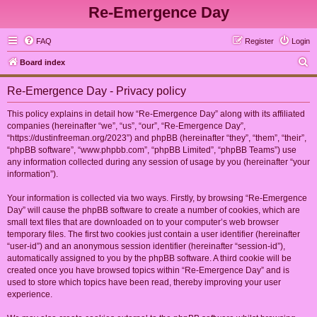
Re-Emergence Day
FAQ
Register
Login
S
Board index
e
Re-Emergence Day - Privacy policy
a
r
This policy explains in detail how “Re-Emergence Day” along with its affiliated
companies (hereinafter “we”, “us”, “our”, “Re-Emergence Day”,
c
“https://dustinfreeman.org/2023”) and phpBB (hereinafter “they”, “them”, “their”,
h
“phpBB software”, “www.phpbb.com”, “phpBB Limited”, “phpBB Teams”) use
any information collected during any session of usage by you (hereinafter “your
information”).
Your information is collected via two ways. Firstly, by browsing “Re-Emergence
Day” will cause the phpBB software to create a number of cookies, which are
small text files that are downloaded on to your computer’s web browser
temporary files. The first two cookies just contain a user identifier (hereinafter
“user-id”) and an anonymous session identifier (hereinafter “session-id”),
automatically assigned to you by the phpBB software. A third cookie will be
created once you have browsed topics within “Re-Emergence Day” and is
used to store which topics have been read, thereby improving your user
experience.