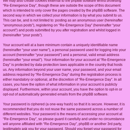
We may also create cookies external to the phpBB software whilst browsing
“Re-Emergence Day”, though these are outside the scope of this document
which is intended to only cover the pages created by the phpBB software. The
second way in which we collect your information is by what you submit to us.
This can be, and is not limited to: posting as an anonymous user (hereinafter
“anonymous posts”), registering on “Re-Emergence Day” (hereinafter “your
account”) and posts submitted by you after registration and whilst logged in
(hereinafter “your posts”).
Your account will at a bare minimum contain a uniquely identifiable name
(hereinafter “your user name”), a personal password used for logging into your
account (hereinafter “your password”) and a personal, valid email address
(hereinafter “your email”). Your information for your account at “Re-Emergence
Day” is protected by data-protection laws applicable in the country that hosts
us. Any information beyond your user name, your password, and your email
address required by “Re-Emergence Day” during the registration process is
either mandatory or optional, at the discretion of “Re-Emergence Day”. In all
cases, you have the option of what information in your account is publicly
displayed. Furthermore, within your account, you have the option to opt-in or
opt-out of automatically generated emails from the phpBB software.
Your password is ciphered (a one-way hash) so that it is secure. However, it is
recommended that you do not reuse the same password across a number of
different websites. Your password is the means of accessing your account at
“Re-Emergence Day”, so please guard it carefully and under no circumstance
will anyone affiliated with “Re-Emergence Day”, phpBB or another 3rd party,
legitimately ask you for your password. Should you forget your password for