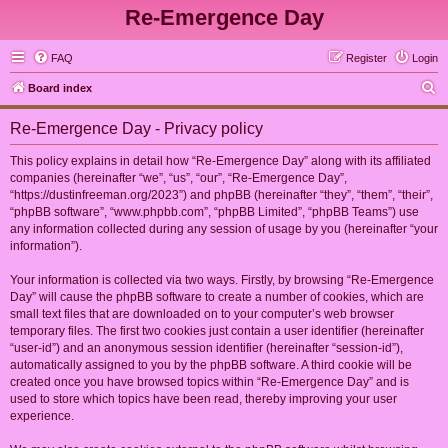
Re-Emergence Day
FAQ
Register
Login
S
Board index
e
Re-Emergence Day - Privacy policy
a
r
This policy explains in detail how “Re-Emergence Day” along with its affiliated
companies (hereinafter “we”, “us”, “our”, “Re-Emergence Day”,
c
“https://dustinfreeman.org/2023”) and phpBB (hereinafter “they”, “them”, “their”,
h
“phpBB software”, “www.phpbb.com”, “phpBB Limited”, “phpBB Teams”) use
any information collected during any session of usage by you (hereinafter “your
information”).
Your information is collected via two ways. Firstly, by browsing “Re-Emergence
Day” will cause the phpBB software to create a number of cookies, which are
small text files that are downloaded on to your computer’s web browser
temporary files. The first two cookies just contain a user identifier (hereinafter
“user-id”) and an anonymous session identifier (hereinafter “session-id”),
automatically assigned to you by the phpBB software. A third cookie will be
created once you have browsed topics within “Re-Emergence Day” and is
used to store which topics have been read, thereby improving your user
experience.