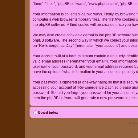
“them”, “their”, “phpBB software”, “www.phpbb.com”, “phpBB Lim
Your information is collected via two ways. Firstly, by browsin
computer’s web browser temporary files. The first two cookies ju
the phpBB software. A third cookie will be created once you h
We may also create cookies external to the phpBB software whi
phpBB software. The second way in which we collect your inform
on “Re-Emergence Day” (hereinafter “your account”) and posts su
Your account will at a bare minimum contain a uniquely identif
valid email address (hereinafter “your email”). Your informatio
user name, your password, and your email address required by “
have the option of what information in your account is publicly
Your password is ciphered (a one-way hash) so that it is secu
accessing your account at “Re-Emergence Day”, so please guard 
password. Should you forget your password for your account, yo
then the phpBB software will generate a new password to recla
Board index
Re-Eme