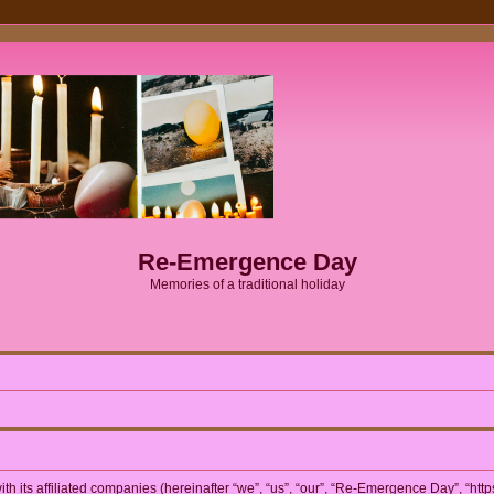
Re-Emergence Day
Memories of a traditional holiday
h its affiliated companies (hereinafter “we”, “us”, “our”, “Re-Emergence Day”, “htt