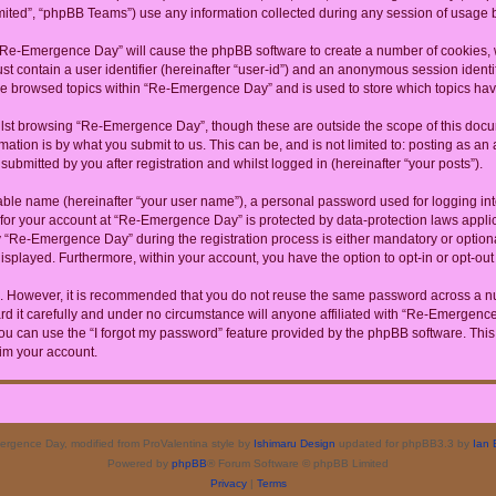
ited”, “phpBB Teams”) use any information collected during any session of usage by
g “Re-Emergence Day” will cause the phpBB software to create a number of cookies, w
st contain a user identifier (hereinafter “user-id”) and an anonymous session identif
ave browsed topics within “Re-Emergence Day” and is used to store which topics ha
lst browsing “Re-Emergence Day”, though these are outside the scope of this docum
ation is by what you submit to us. This can be, and is not limited to: posting as a
bmitted by you after registration and whilst logged in (hereinafter “your posts”).
iable name (hereinafter “your user name”), a personal password used for logging in
n for your account at “Re-Emergence Day” is protected by data-protection laws appli
Re-Emergence Day” during the registration process is either mandatory or optional
 displayed. Furthermore, within your account, you have the option to opt-in or opt-o
re. However, it is recommended that you do not reuse the same password across a n
it carefully and under no circumstance will anyone affiliated with “Re-Emergence D
u can use the “I forgot my password” feature provided by the phpBB software. This
im your account.
rgence Day, modified from ProValentina style by
Ishimaru Design
updated for phpBB3.3 by
Ian 
Powered by
phpBB
® Forum Software © phpBB Limited
Privacy
|
Terms