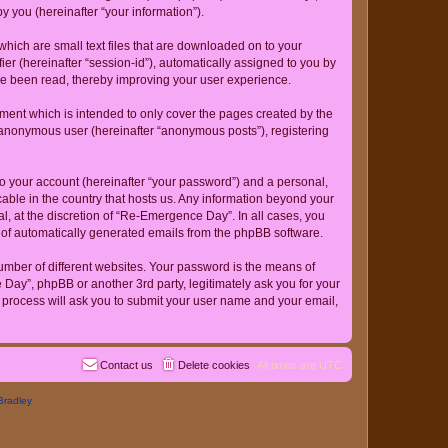
 you (hereinafter “your information”).
hich are small text files that are downloaded on to your
ier (hereinafter “session-id”), automatically assigned to you by
ve been read, thereby improving your user experience.
ent which is intended to only cover the pages created by the
n anonymous user (hereinafter “anonymous posts”), registering
to your account (hereinafter “your password”) and a personal,
cable in the country that hosts us. Any information beyond your
, at the discretion of “Re-Emergence Day”. In all cases, you
ut of automatically generated emails from the phpBB software.
umber of different websites. Your password is the means of
ay”, phpBB or another 3rd party, legitimately ask you for your
 process will ask you to submit your user name and your email,
Contact us
Delete cookies
All times are
UTC
Bradley