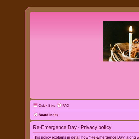
Quick links
FAQ
Board index
Re-Emergence Day - Privacy policy
This policy explains in detail how “Re-Emergence Day” along wit