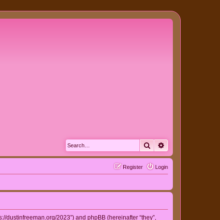
Search
Advanced search
Register
Login
ps://dustinfreeman.org/2023”) and phpBB (hereinafter “they”,