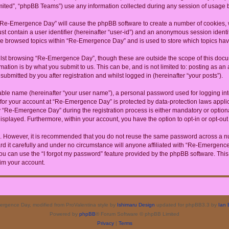
ited”, “phpBB Teams”) use any information collected during any session of usage by
g “Re-Emergence Day” will cause the phpBB software to create a number of cookies, w
st contain a user identifier (hereinafter “user-id”) and an anonymous session identif
ave browsed topics within “Re-Emergence Day” and is used to store which topics ha
lst browsing “Re-Emergence Day”, though these are outside the scope of this docum
ation is by what you submit to us. This can be, and is not limited to: posting as a
bmitted by you after registration and whilst logged in (hereinafter “your posts”).
iable name (hereinafter “your user name”), a personal password used for logging in
n for your account at “Re-Emergence Day” is protected by data-protection laws appli
Re-Emergence Day” during the registration process is either mandatory or optional
 displayed. Furthermore, within your account, you have the option to opt-in or opt-o
re. However, it is recommended that you do not reuse the same password across a n
it carefully and under no circumstance will anyone affiliated with “Re-Emergence D
u can use the “I forgot my password” feature provided by the phpBB software. This
im your account.
rgence Day, modified from ProValentina style by
Ishimaru Design
updated for phpBB3.3 by
Ian 
Powered by
phpBB
® Forum Software © phpBB Limited
Privacy
|
Terms