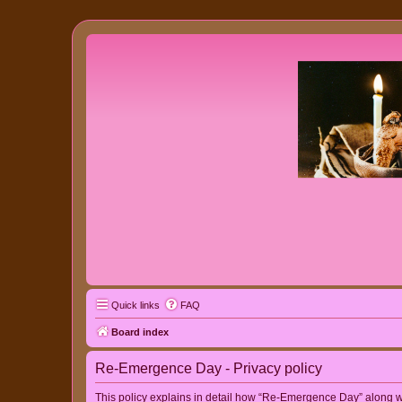
Quick links
FAQ
Board index
Re-Emergence Day - Privacy policy
This policy explains in detail how “Re-Emergence Day” along wit