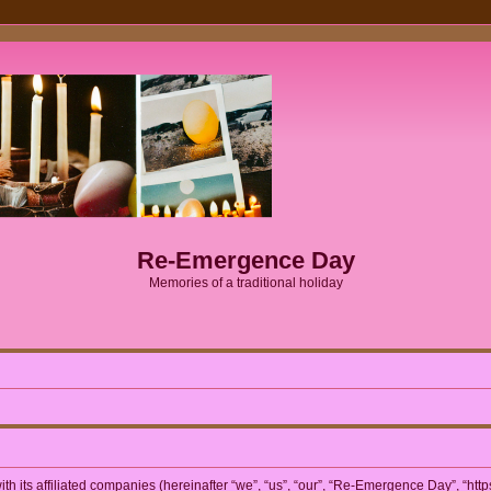
Re-Emergence Day
Memories of a traditional holiday
h its affiliated companies (hereinafter “we”, “us”, “our”, “Re-Emergence Day”, “htt