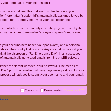
 you (hereinafter “your information”).
hich are small text files that are downloaded on to your
ier (hereinafter “session-id”), automatically assigned to you by
ve been read, thereby improving your user experience.
ent which is intended to only cover the pages created by the
n anonymous user (hereinafter “anonymous posts”), registering
to your account (hereinafter “your password”) and a personal,
cable in the country that hosts us. Any information beyond your
, at the discretion of “Re-Emergence Day”. In all cases, you
ut of automatically generated emails from the phpBB software.
umber of different websites. Your password is the means of
ay”, phpBB or another 3rd party, legitimately ask you for your
 process will ask you to submit your user name and your email,
Contact us
Delete cookies
All times are
UTC
Bradley