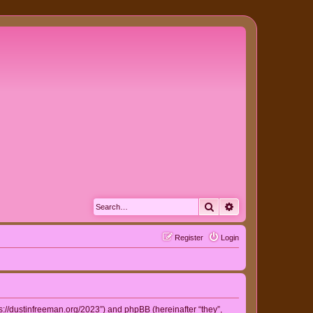
Search
Advanced search
Register
Login
ps://dustinfreeman.org/2023”) and phpBB (hereinafter “they”,