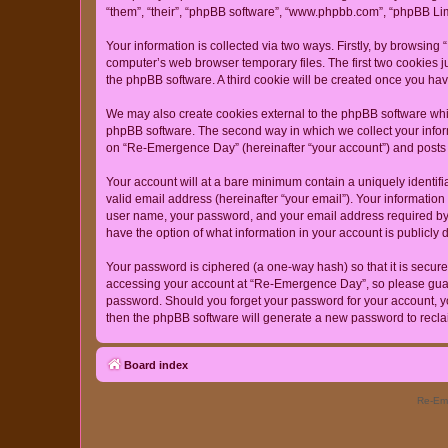
“them”, “their”, “phpBB software”, “www.phpbb.com”, “phpBB Lim
Your information is collected via two ways. Firstly, by browsin
computer’s web browser temporary files. The first two cookies ju
the phpBB software. A third cookie will be created once you h
We may also create cookies external to the phpBB software whi
phpBB software. The second way in which we collect your inform
on “Re-Emergence Day” (hereinafter “your account”) and posts su
Your account will at a bare minimum contain a uniquely identif
valid email address (hereinafter “your email”). Your informatio
user name, your password, and your email address required by “
have the option of what information in your account is publicly
Your password is ciphered (a one-way hash) so that it is secu
accessing your account at “Re-Emergence Day”, so please guard 
password. Should you forget your password for your account, yo
then the phpBB software will generate a new password to recla
Board index
Re-Eme