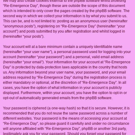
We may also create cookies external to the phpBB software whilst browsing
“Re-Emergence Day”, though these are outside the scope of this document
which is intended to only cover the pages created by the phpBB software. The
second way in which we collect your information is by what you submit to us.
This can be, and is not limited to: posting as an anonymous user (hereinafter
“anonymous posts”), registering on “Re-Emergence Day” (hereinafter “your
account”) and posts submitted by you after registration and whilst logged in
(hereinafter “your posts”).
Your account will at a bare minimum contain a uniquely identifiable name
(hereinafter “your user name”), a personal password used for logging into your
account (hereinafter “your password”) and a personal, valid email address
(hereinafter “your email”). Your information for your account at “Re-Emergence
Day” is protected by data-protection laws applicable in the country that hosts
us. Any information beyond your user name, your password, and your email
address required by “Re-Emergence Day” during the registration process is
either mandatory or optional, at the discretion of “Re-Emergence Day”. In all
cases, you have the option of what information in your account is publicly
displayed. Furthermore, within your account, you have the option to opt-in or
opt-out of automatically generated emails from the phpBB software.
Your password is ciphered (a one-way hash) so that it is secure. However, it is
recommended that you do not reuse the same password across a number of
different websites. Your password is the means of accessing your account at
“Re-Emergence Day”, so please guard it carefully and under no circumstance
will anyone affiliated with “Re-Emergence Day”, phpBB or another 3rd party,
legitimately ask you for your password. Should you forget your password for