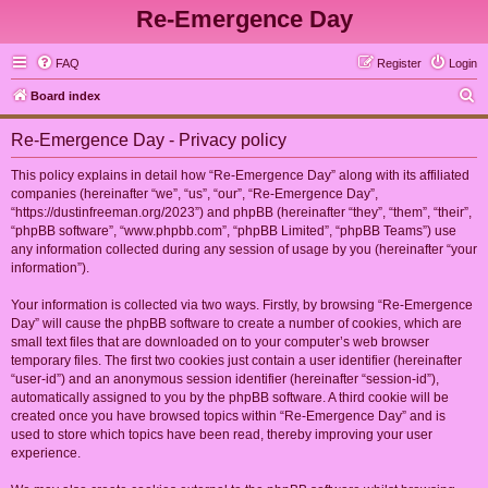
Re-Emergence Day
FAQ
Register
Login
S
Board index
e
Re-Emergence Day - Privacy policy
a
r
This policy explains in detail how “Re-Emergence Day” along with its affiliated
companies (hereinafter “we”, “us”, “our”, “Re-Emergence Day”,
c
“https://dustinfreeman.org/2023”) and phpBB (hereinafter “they”, “them”, “their”,
h
“phpBB software”, “www.phpbb.com”, “phpBB Limited”, “phpBB Teams”) use
any information collected during any session of usage by you (hereinafter “your
information”).
Your information is collected via two ways. Firstly, by browsing “Re-Emergence
Day” will cause the phpBB software to create a number of cookies, which are
small text files that are downloaded on to your computer’s web browser
temporary files. The first two cookies just contain a user identifier (hereinafter
“user-id”) and an anonymous session identifier (hereinafter “session-id”),
automatically assigned to you by the phpBB software. A third cookie will be
created once you have browsed topics within “Re-Emergence Day” and is
used to store which topics have been read, thereby improving your user
experience.