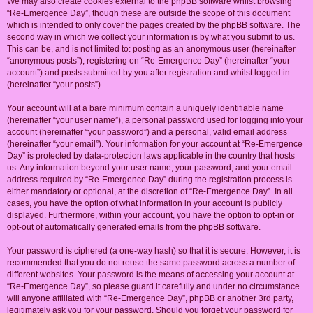
We may also create cookies external to the phpBB software whilst browsing
“Re-Emergence Day”, though these are outside the scope of this document
which is intended to only cover the pages created by the phpBB software. The
second way in which we collect your information is by what you submit to us.
This can be, and is not limited to: posting as an anonymous user (hereinafter
“anonymous posts”), registering on “Re-Emergence Day” (hereinafter “your
account”) and posts submitted by you after registration and whilst logged in
(hereinafter “your posts”).
Your account will at a bare minimum contain a uniquely identifiable name
(hereinafter “your user name”), a personal password used for logging into your
account (hereinafter “your password”) and a personal, valid email address
(hereinafter “your email”). Your information for your account at “Re-Emergence
Day” is protected by data-protection laws applicable in the country that hosts
us. Any information beyond your user name, your password, and your email
address required by “Re-Emergence Day” during the registration process is
either mandatory or optional, at the discretion of “Re-Emergence Day”. In all
cases, you have the option of what information in your account is publicly
displayed. Furthermore, within your account, you have the option to opt-in or
opt-out of automatically generated emails from the phpBB software.
Your password is ciphered (a one-way hash) so that it is secure. However, it is
recommended that you do not reuse the same password across a number of
different websites. Your password is the means of accessing your account at
“Re-Emergence Day”, so please guard it carefully and under no circumstance
will anyone affiliated with “Re-Emergence Day”, phpBB or another 3rd party,
legitimately ask you for your password. Should you forget your password for