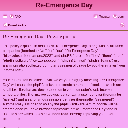
Re-Emergence Day
FAQ
Register
Login
S
Board index
e
Re-Emergence Day - Privacy policy
a
r
This policy explains in detail how “Re-Emergence Day” along with its affiliated
companies (hereinafter “we”, “us”, “our”, “Re-Emergence Day”,
c
“https://dustinfreeman.org/2023”) and phpBB (hereinafter “they”, “them”, “their”,
h
“phpBB software”, “www.phpbb.com”, “phpBB Limited”, “phpBB Teams”) use
any information collected during any session of usage by you (hereinafter “your
information”).
Your information is collected via two ways. Firstly, by browsing “Re-Emergence
Day” will cause the phpBB software to create a number of cookies, which are
small text files that are downloaded on to your computer’s web browser
temporary files. The first two cookies just contain a user identifier (hereinafter
“user-id”) and an anonymous session identifier (hereinafter “session-id”),
automatically assigned to you by the phpBB software. A third cookie will be
created once you have browsed topics within “Re-Emergence Day” and is
used to store which topics have been read, thereby improving your user
experience.