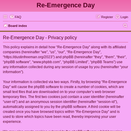
Re-Emergence Day
FAQ
Register
Login
S
Board index
e
Re-Emergence Day - Privacy policy
a
r
This policy explains in detail how “Re-Emergence Day” along with its affiliated
companies (hereinafter “we”, “us”, “our”, “Re-Emergence Day”,
c
“https://dustinfreeman.org/2023”) and phpBB (hereinafter “they”, “them”, “their”,
h
“phpBB software”, “www.phpbb.com”, “phpBB Limited”, “phpBB Teams”) use
any information collected during any session of usage by you (hereinafter “your
information”).
Your information is collected via two ways. Firstly, by browsing “Re-Emergence
Day” will cause the phpBB software to create a number of cookies, which are
small text files that are downloaded on to your computer’s web browser
temporary files. The first two cookies just contain a user identifier (hereinafter
“user-id”) and an anonymous session identifier (hereinafter “session-id”),
automatically assigned to you by the phpBB software. A third cookie will be
created once you have browsed topics within “Re-Emergence Day” and is
used to store which topics have been read, thereby improving your user
experience.