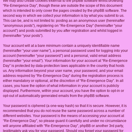
We may also create cookies external to the phpBB software whilst browsing
“Re-Emergence Day”, though these are outside the scope of this document
which is intended to only cover the pages created by the phpBB software. The
second way in which we collect your information is by what you submit to us.
This can be, and is not limited to: posting as an anonymous user (hereinafter
“anonymous posts”), registering on “Re-Emergence Day” (hereinafter “your
account”) and posts submitted by you after registration and whilst logged in
(hereinafter “your posts”).
Your account will at a bare minimum contain a uniquely identifiable name
(hereinafter “your user name”), a personal password used for logging into your
account (hereinafter “your password”) and a personal, valid email address
(hereinafter “your email”). Your information for your account at “Re-Emergence
Day” is protected by data-protection laws applicable in the country that hosts
us. Any information beyond your user name, your password, and your email
address required by “Re-Emergence Day” during the registration process is
either mandatory or optional, at the discretion of “Re-Emergence Day”. In all
cases, you have the option of what information in your account is publicly
displayed. Furthermore, within your account, you have the option to opt-in or
opt-out of automatically generated emails from the phpBB software.
Your password is ciphered (a one-way hash) so that it is secure. However, it is
recommended that you do not reuse the same password across a number of
different websites. Your password is the means of accessing your account at
“Re-Emergence Day”, so please guard it carefully and under no circumstance
will anyone affiliated with “Re-Emergence Day”, phpBB or another 3rd party,
legitimately ask you for your password. Should you forget your password for