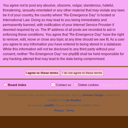
You agree not to post any abusive, obscene, vulgar, slanderous, hateful,
threatening, sexually-orientated or any other material that may violate any laws
be it of your country, the country where “Re-Emergence Day” is hosted or
International Law. Doing so may lead to you being immediately and
permanently banned, with notification of your Internet Service Provider if
deemed required by us. The IP address of all posts are recorded to aid in
enforcing these conditions. You agree that “Re-Emergence Day” have the right
to remove, edit, move or close any topic at any time should we see fit. As a user
you agree to any information you have entered to being stored in a database.
While this information will not be disclosed to any third party without your
consent, neither “Re-Emergence Day” nor phpBB shall be held responsible for
any hacking attempt that may lead to the data being compromised.
Board index
Contact us
Delete cookies
All times are
UTC
Re-Emergence Day, modified from ProValentina style by
Ishimaru Design
updated for
phpBB3.3 by
Ian Bradley
Powered by
phpBB
® Forum Software © phpBB Limited
Privacy
|
Terms