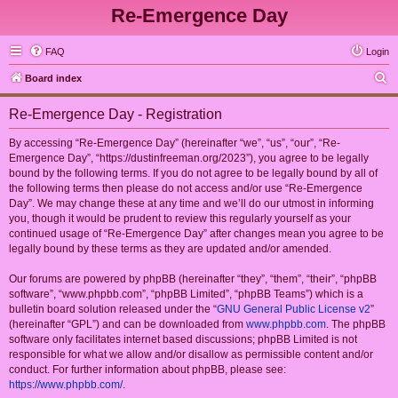
Re-Emergence Day
FAQ
Login
S
Board index
e
Re-Emergence Day - Registration
a
r
By accessing “Re-Emergence Day” (hereinafter “we”, “us”, “our”, “Re-
Emergence Day”, “https://dustinfreeman.org/2023”), you agree to be legally
c
bound by the following terms. If you do not agree to be legally bound by all of
h
the following terms then please do not access and/or use “Re-Emergence
Day”. We may change these at any time and we’ll do our utmost in informing
you, though it would be prudent to review this regularly yourself as your
continued usage of “Re-Emergence Day” after changes mean you agree to be
legally bound by these terms as they are updated and/or amended.
Our forums are powered by phpBB (hereinafter “they”, “them”, “their”, “phpBB
software”, “www.phpbb.com”, “phpBB Limited”, “phpBB Teams”) which is a
bulletin board solution released under the “
GNU General Public License v2
”
(hereinafter “GPL”) and can be downloaded from
www.phpbb.com
. The phpBB
software only facilitates internet based discussions; phpBB Limited is not
responsible for what we allow and/or disallow as permissible content and/or
conduct. For further information about phpBB, please see:
https://www.phpbb.com/
.