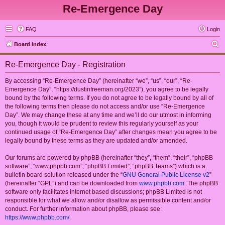
Re-Emergence Day
FAQ
Login
S
Board index
e
Re-Emergence Day - Registration
a
r
By accessing “Re-Emergence Day” (hereinafter “we”, “us”, “our”, “Re-
Emergence Day”, “https://dustinfreeman.org/2023”), you agree to be legally
c
bound by the following terms. If you do not agree to be legally bound by all of
h
the following terms then please do not access and/or use “Re-Emergence
Day”. We may change these at any time and we’ll do our utmost in informing
you, though it would be prudent to review this regularly yourself as your
continued usage of “Re-Emergence Day” after changes mean you agree to be
legally bound by these terms as they are updated and/or amended.
Our forums are powered by phpBB (hereinafter “they”, “them”, “their”, “phpBB
software”, “www.phpbb.com”, “phpBB Limited”, “phpBB Teams”) which is a
bulletin board solution released under the “
GNU General Public License v2
”
(hereinafter “GPL”) and can be downloaded from
www.phpbb.com
. The phpBB
software only facilitates internet based discussions; phpBB Limited is not
responsible for what we allow and/or disallow as permissible content and/or
conduct. For further information about phpBB, please see:
https://www.phpbb.com/
.