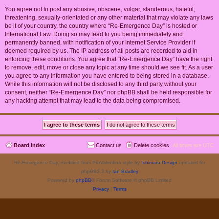
You agree not to post any abusive, obscene, vulgar, slanderous, hateful,
threatening, sexually-orientated or any other material that may violate any laws
be it of your country, the country where “Re-Emergence Day” is hosted or
International Law. Doing so may lead to you being immediately and
permanently banned, with notification of your Internet Service Provider if
deemed required by us. The IP address of all posts are recorded to aid in
enforcing these conditions. You agree that “Re-Emergence Day” have the right
to remove, edit, move or close any topic at any time should we see fit. As a user
you agree to any information you have entered to being stored in a database.
While this information will not be disclosed to any third party without your
consent, neither “Re-Emergence Day” nor phpBB shall be held responsible for
any hacking attempt that may lead to the data being compromised.
Board index
Contact us
Delete cookies
All times are
UTC
Re-Emergence Day, modified from ProValentina style by
Ishimaru Design
updated for
phpBB3.3 by
Ian Bradley
Powered by
phpBB
® Forum Software © phpBB Limited
Privacy
|
Terms