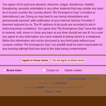
You agree not to post any abusive, obscene, vulgar, slanderous, hateful,
threatening, sexually-orientated or any other material that may violate any laws
be it of your country, the country where “Re-Emergence Day” is hosted or
International Law. Doing so may lead to you being immediately and
permanently banned, with notification of your Internet Service Provider if
deemed required by us. The IP address of all posts are recorded to aid in
enforcing these conditions. You agree that “Re-Emergence Day” have the right
to remove, edit, move or close any topic at any time should we see fit. As a user
you agree to any information you have entered to being stored in a database.
While this information will not be disclosed to any third party without your
consent, neither “Re-Emergence Day” nor phpBB shall be held responsible for
any hacking attempt that may lead to the data being compromised.
Board index
Contact us
Delete cookies
All times are
UTC
Re-Emergence Day, modified from ProValentina style by
Ishimaru Design
updated for
phpBB3.3 by
Ian Bradley
Powered by
phpBB
® Forum Software © phpBB Limited
Privacy
|
Terms