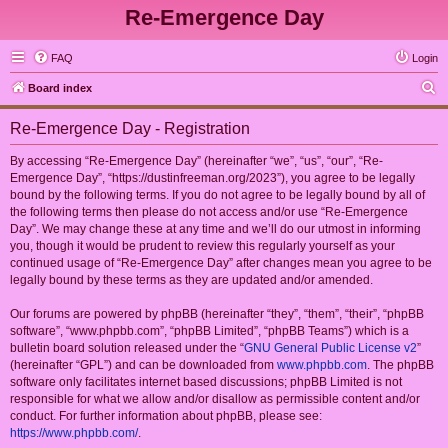
Re-Emergence Day
FAQ
Login
S
Board index
e
Re-Emergence Day - Registration
a
r
By accessing “Re-Emergence Day” (hereinafter “we”, “us”, “our”, “Re-
Emergence Day”, “https://dustinfreeman.org/2023”), you agree to be legally
c
bound by the following terms. If you do not agree to be legally bound by all of
h
the following terms then please do not access and/or use “Re-Emergence
Day”. We may change these at any time and we’ll do our utmost in informing
you, though it would be prudent to review this regularly yourself as your
continued usage of “Re-Emergence Day” after changes mean you agree to be
legally bound by these terms as they are updated and/or amended.
Our forums are powered by phpBB (hereinafter “they”, “them”, “their”, “phpBB
software”, “www.phpbb.com”, “phpBB Limited”, “phpBB Teams”) which is a
bulletin board solution released under the “
GNU General Public License v2
”
(hereinafter “GPL”) and can be downloaded from
www.phpbb.com
. The phpBB
software only facilitates internet based discussions; phpBB Limited is not
responsible for what we allow and/or disallow as permissible content and/or
conduct. For further information about phpBB, please see:
https://www.phpbb.com/
.