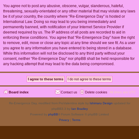
You agree not to post any abusive, obscene, vulgar, slanderous, hateful,
threatening, sexually-orientated or any other material that may violate any laws
be it of your country, the country where “Re-Emergence Day” is hosted or
International Law. Doing so may lead to you being immediately and
permanently banned, with notification of your Internet Service Provider if
deemed required by us. The IP address of all posts are recorded to aid in
enforcing these conditions. You agree that “Re-Emergence Day” have the right
to remove, edit, move or close any topic at any time should we see fit. As a user
you agree to any information you have entered to being stored in a database.
While this information will not be disclosed to any third party without your
consent, neither “Re-Emergence Day” nor phpBB shall be held responsible for
any hacking attempt that may lead to the data being compromised.
Board index
Contact us
Delete cookies
All times are
UTC
Re-Emergence Day, modified from ProValentina style by
Ishimaru Design
updated for
phpBB3.3 by
Ian Bradley
Powered by
phpBB
® Forum Software © phpBB Limited
Privacy
|
Terms