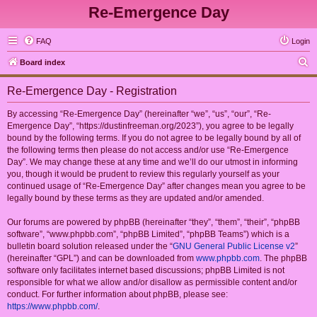
Re-Emergence Day
FAQ
Login
S
Board index
e
Re-Emergence Day - Registration
a
r
By accessing “Re-Emergence Day” (hereinafter “we”, “us”, “our”, “Re-
Emergence Day”, “https://dustinfreeman.org/2023”), you agree to be legally
c
bound by the following terms. If you do not agree to be legally bound by all of
h
the following terms then please do not access and/or use “Re-Emergence
Day”. We may change these at any time and we’ll do our utmost in informing
you, though it would be prudent to review this regularly yourself as your
continued usage of “Re-Emergence Day” after changes mean you agree to be
legally bound by these terms as they are updated and/or amended.
Our forums are powered by phpBB (hereinafter “they”, “them”, “their”, “phpBB
software”, “www.phpbb.com”, “phpBB Limited”, “phpBB Teams”) which is a
bulletin board solution released under the “
GNU General Public License v2
”
(hereinafter “GPL”) and can be downloaded from
www.phpbb.com
. The phpBB
software only facilitates internet based discussions; phpBB Limited is not
responsible for what we allow and/or disallow as permissible content and/or
conduct. For further information about phpBB, please see:
https://www.phpbb.com/
.