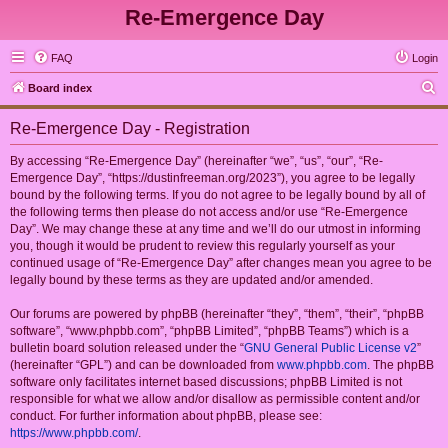
Re-Emergence Day
FAQ
Login
S
Board index
e
Re-Emergence Day - Registration
a
r
By accessing “Re-Emergence Day” (hereinafter “we”, “us”, “our”, “Re-
Emergence Day”, “https://dustinfreeman.org/2023”), you agree to be legally
c
bound by the following terms. If you do not agree to be legally bound by all of
h
the following terms then please do not access and/or use “Re-Emergence
Day”. We may change these at any time and we’ll do our utmost in informing
you, though it would be prudent to review this regularly yourself as your
continued usage of “Re-Emergence Day” after changes mean you agree to be
legally bound by these terms as they are updated and/or amended.
Our forums are powered by phpBB (hereinafter “they”, “them”, “their”, “phpBB
software”, “www.phpbb.com”, “phpBB Limited”, “phpBB Teams”) which is a
bulletin board solution released under the “
GNU General Public License v2
”
(hereinafter “GPL”) and can be downloaded from
www.phpbb.com
. The phpBB
software only facilitates internet based discussions; phpBB Limited is not
responsible for what we allow and/or disallow as permissible content and/or
conduct. For further information about phpBB, please see:
https://www.phpbb.com/
.