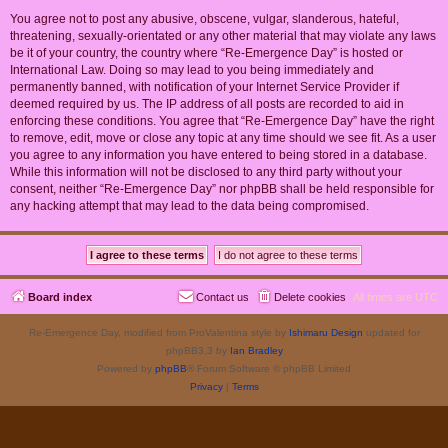
You agree not to post any abusive, obscene, vulgar, slanderous, hateful,
threatening, sexually-orientated or any other material that may violate any laws
be it of your country, the country where “Re-Emergence Day” is hosted or
International Law. Doing so may lead to you being immediately and
permanently banned, with notification of your Internet Service Provider if
deemed required by us. The IP address of all posts are recorded to aid in
enforcing these conditions. You agree that “Re-Emergence Day” have the right
to remove, edit, move or close any topic at any time should we see fit. As a user
you agree to any information you have entered to being stored in a database.
While this information will not be disclosed to any third party without your
consent, neither “Re-Emergence Day” nor phpBB shall be held responsible for
any hacking attempt that may lead to the data being compromised.
Board index
Contact us
Delete cookies
All times are
UTC
Re-Emergence Day, modified from ProValentina style by
Ishimaru Design
updated for
phpBB3.3 by
Ian Bradley
Powered by
phpBB
® Forum Software © phpBB Limited
Privacy
|
Terms