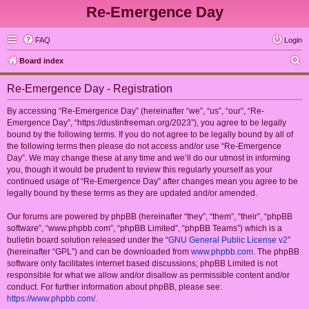
Re-Emergence Day
FAQ
Login
S
Board index
e
Re-Emergence Day - Registration
a
r
By accessing “Re-Emergence Day” (hereinafter “we”, “us”, “our”, “Re-
Emergence Day”, “https://dustinfreeman.org/2023”), you agree to be legally
c
bound by the following terms. If you do not agree to be legally bound by all of
h
the following terms then please do not access and/or use “Re-Emergence
Day”. We may change these at any time and we’ll do our utmost in informing
you, though it would be prudent to review this regularly yourself as your
continued usage of “Re-Emergence Day” after changes mean you agree to be
legally bound by these terms as they are updated and/or amended.
Our forums are powered by phpBB (hereinafter “they”, “them”, “their”, “phpBB
software”, “www.phpbb.com”, “phpBB Limited”, “phpBB Teams”) which is a
bulletin board solution released under the “
GNU General Public License v2
”
(hereinafter “GPL”) and can be downloaded from
www.phpbb.com
. The phpBB
software only facilitates internet based discussions; phpBB Limited is not
responsible for what we allow and/or disallow as permissible content and/or
conduct. For further information about phpBB, please see:
https://www.phpbb.com/
.