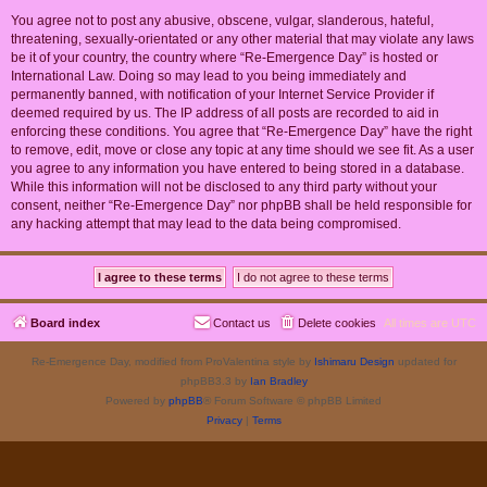
You agree not to post any abusive, obscene, vulgar, slanderous, hateful,
threatening, sexually-orientated or any other material that may violate any laws
be it of your country, the country where “Re-Emergence Day” is hosted or
International Law. Doing so may lead to you being immediately and
permanently banned, with notification of your Internet Service Provider if
deemed required by us. The IP address of all posts are recorded to aid in
enforcing these conditions. You agree that “Re-Emergence Day” have the right
to remove, edit, move or close any topic at any time should we see fit. As a user
you agree to any information you have entered to being stored in a database.
While this information will not be disclosed to any third party without your
consent, neither “Re-Emergence Day” nor phpBB shall be held responsible for
any hacking attempt that may lead to the data being compromised.
Board index
Contact us
Delete cookies
All times are
UTC
Re-Emergence Day, modified from ProValentina style by
Ishimaru Design
updated for
phpBB3.3 by
Ian Bradley
Powered by
phpBB
® Forum Software © phpBB Limited
Privacy
|
Terms