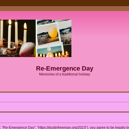
Re-Emergence Day
Memories of a traditional holiday
 “Re-Emergence Day”, “https://dustinfreeman.org/2023”), you agree to be legally bou