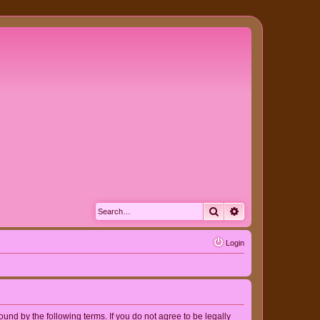
Search
Advanced search
Login
nd by the following terms. If you do not agree to be legally