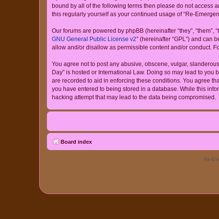
bound by all of the following terms then please do not access
this regularly yourself as your continued usage of “Re-Emerg
Our forums are powered by phpBB (hereinafter “they”, “them”, “
GNU General Public License v2
” (hereinafter “GPL”) and can
allow and/or disallow as permissible content and/or conduct. F
You agree not to post any abusive, obscene, vulgar, slanderous,
Day” is hosted or International Law. Doing so may lead to you b
are recorded to aid in enforcing these conditions. You agree th
you have entered to being stored in a database. While this info
hacking attempt that may lead to the data being compromised.
Board index
Re-Eme