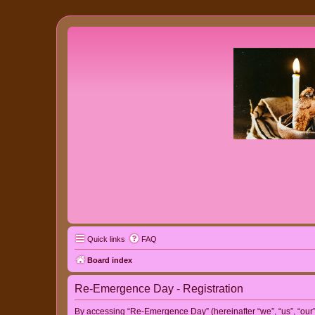
Quick links
FAQ
Board index
Re-Emergence Day - Registration
By accessing “Re-Emergence Day” (hereinafter “we”, “us”, “our”,