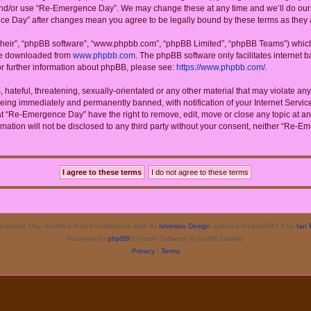
 and/or use “Re-Emergence Day”. We may change these at any time and we’ll do our u
ence Day” after changes mean you agree to be legally bound by these terms as the
their”, “phpBB software”, “www.phpbb.com”, “phpBB Limited”, “phpBB Teams”) which i
 be downloaded from
www.phpbb.com
. The phpBB software only facilitates internet
or further information about phpBB, please see:
https://www.phpbb.com/
.
 hateful, threatening, sexually-orientated or any other material that may violate a
eing immediately and permanently banned, with notification of your Internet Service
at “Re-Emergence Day” have the right to remove, edit, move or close any topic at an
rmation will not be disclosed to any third party without your consent, neither “Re
rgence Day, modified from ProValentina style by
Ishimaru Design
updated for phpBB3.3 by
Ian 
Powered by
phpBB
® Forum Software © phpBB Limited
Privacy
|
Terms