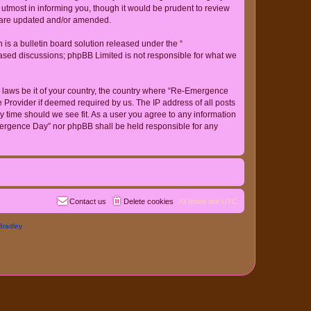
tmost in informing you, though it would be prudent to review
y are updated and/or amended.
s a bulletin board solution released under the “
 based discussions; phpBB Limited is not responsible for what we
ny laws be it of your country, the country where “Re-Emergence
 Provider if deemed required by us. The IP address of all posts
y time should we see fit. As a user you agree to any information
-Emergence Day” nor phpBB shall be held responsible for any
Contact us
Delete cookies
All times are
UTC
Bradley