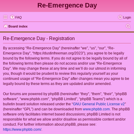
Re-Emergence Day
FAQ
Login
S
Board index
e
Re-Emergence Day - Registration
a
r
By accessing “Re-Emergence Day” (hereinafter “we”, “us”, “our”, “Re-
Emergence Day”, “https://dustinfreeman.org/2023”), you agree to be legally
c
bound by the following terms. If you do not agree to be legally bound by all of
h
the following terms then please do not access and/or use “Re-Emergence
Day”. We may change these at any time and we’ll do our utmost in informing
you, though it would be prudent to review this regularly yourself as your
continued usage of “Re-Emergence Day” after changes mean you agree to be
legally bound by these terms as they are updated and/or amended.
Our forums are powered by phpBB (hereinafter “they”, “them”, “their”, “phpBB
software”, “www.phpbb.com”, “phpBB Limited”, “phpBB Teams”) which is a
bulletin board solution released under the “
GNU General Public License v2
”
(hereinafter “GPL”) and can be downloaded from
www.phpbb.com
. The phpBB
software only facilitates internet based discussions; phpBB Limited is not
responsible for what we allow and/or disallow as permissible content and/or
conduct. For further information about phpBB, please see:
https://www.phpbb.com/
.