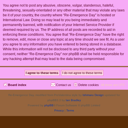
You agree not to post any abusive, obscene, vulgar, slanderous, hateful,
threatening, sexually-orientated or any other material that may violate any laws
be it of your country, the country where “Re-Emergence Day” is hosted or
International Law. Doing so may lead to you being immediately and
permanently banned, with notification of your Internet Service Provider if
deemed required by us. The IP address of all posts are recorded to aid in
enforcing these conditions. You agree that “Re-Emergence Day” have the right
to remove, edit, move or close any topic at any time should we see fit. As a user
you agree to any information you have entered to being stored in a database.
While this information will not be disclosed to any third party without your
consent, neither “Re-Emergence Day” nor phpBB shall be held responsible for
any hacking attempt that may lead to the data being compromised.
Board index
Contact us
Delete cookies
All times are
UTC
Re-Emergence Day, modified from ProValentina style by
Ishimaru Design
updated for
phpBB3.3 by
Ian Bradley
Powered by
phpBB
® Forum Software © phpBB Limited
Privacy
|
Terms