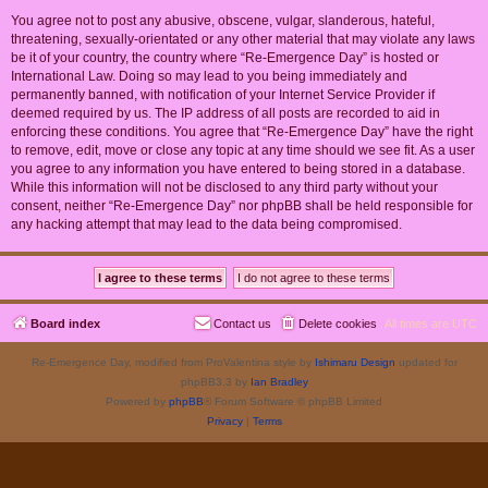
You agree not to post any abusive, obscene, vulgar, slanderous, hateful,
threatening, sexually-orientated or any other material that may violate any laws
be it of your country, the country where “Re-Emergence Day” is hosted or
International Law. Doing so may lead to you being immediately and
permanently banned, with notification of your Internet Service Provider if
deemed required by us. The IP address of all posts are recorded to aid in
enforcing these conditions. You agree that “Re-Emergence Day” have the right
to remove, edit, move or close any topic at any time should we see fit. As a user
you agree to any information you have entered to being stored in a database.
While this information will not be disclosed to any third party without your
consent, neither “Re-Emergence Day” nor phpBB shall be held responsible for
any hacking attempt that may lead to the data being compromised.
Board index
Contact us
Delete cookies
All times are
UTC
Re-Emergence Day, modified from ProValentina style by
Ishimaru Design
updated for
phpBB3.3 by
Ian Bradley
Powered by
phpBB
® Forum Software © phpBB Limited
Privacy
|
Terms