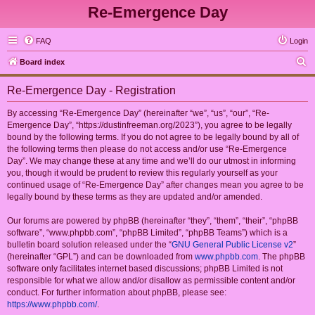
Re-Emergence Day
FAQ
Login
S
Board index
e
Re-Emergence Day - Registration
a
r
By accessing “Re-Emergence Day” (hereinafter “we”, “us”, “our”, “Re-
Emergence Day”, “https://dustinfreeman.org/2023”), you agree to be legally
c
bound by the following terms. If you do not agree to be legally bound by all of
h
the following terms then please do not access and/or use “Re-Emergence
Day”. We may change these at any time and we’ll do our utmost in informing
you, though it would be prudent to review this regularly yourself as your
continued usage of “Re-Emergence Day” after changes mean you agree to be
legally bound by these terms as they are updated and/or amended.
Our forums are powered by phpBB (hereinafter “they”, “them”, “their”, “phpBB
software”, “www.phpbb.com”, “phpBB Limited”, “phpBB Teams”) which is a
bulletin board solution released under the “
GNU General Public License v2
”
(hereinafter “GPL”) and can be downloaded from
www.phpbb.com
. The phpBB
software only facilitates internet based discussions; phpBB Limited is not
responsible for what we allow and/or disallow as permissible content and/or
conduct. For further information about phpBB, please see:
https://www.phpbb.com/
.