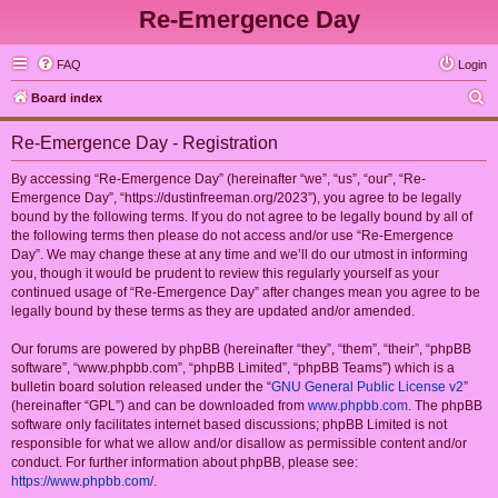
Re-Emergence Day
FAQ
Login
S
Board index
e
Re-Emergence Day - Registration
a
r
By accessing “Re-Emergence Day” (hereinafter “we”, “us”, “our”, “Re-
Emergence Day”, “https://dustinfreeman.org/2023”), you agree to be legally
c
bound by the following terms. If you do not agree to be legally bound by all of
h
the following terms then please do not access and/or use “Re-Emergence
Day”. We may change these at any time and we’ll do our utmost in informing
you, though it would be prudent to review this regularly yourself as your
continued usage of “Re-Emergence Day” after changes mean you agree to be
legally bound by these terms as they are updated and/or amended.
Our forums are powered by phpBB (hereinafter “they”, “them”, “their”, “phpBB
software”, “www.phpbb.com”, “phpBB Limited”, “phpBB Teams”) which is a
bulletin board solution released under the “
GNU General Public License v2
”
(hereinafter “GPL”) and can be downloaded from
www.phpbb.com
. The phpBB
software only facilitates internet based discussions; phpBB Limited is not
responsible for what we allow and/or disallow as permissible content and/or
conduct. For further information about phpBB, please see:
https://www.phpbb.com/
.