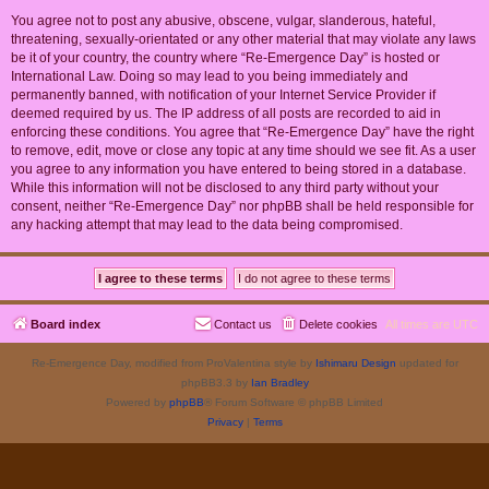
You agree not to post any abusive, obscene, vulgar, slanderous, hateful,
threatening, sexually-orientated or any other material that may violate any laws
be it of your country, the country where “Re-Emergence Day” is hosted or
International Law. Doing so may lead to you being immediately and
permanently banned, with notification of your Internet Service Provider if
deemed required by us. The IP address of all posts are recorded to aid in
enforcing these conditions. You agree that “Re-Emergence Day” have the right
to remove, edit, move or close any topic at any time should we see fit. As a user
you agree to any information you have entered to being stored in a database.
While this information will not be disclosed to any third party without your
consent, neither “Re-Emergence Day” nor phpBB shall be held responsible for
any hacking attempt that may lead to the data being compromised.
Board index
Contact us
Delete cookies
All times are
UTC
Re-Emergence Day, modified from ProValentina style by
Ishimaru Design
updated for
phpBB3.3 by
Ian Bradley
Powered by
phpBB
® Forum Software © phpBB Limited
Privacy
|
Terms