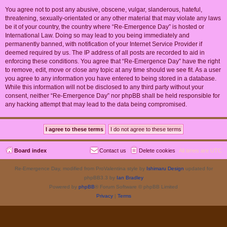
You agree not to post any abusive, obscene, vulgar, slanderous, hateful,
threatening, sexually-orientated or any other material that may violate any laws
be it of your country, the country where “Re-Emergence Day” is hosted or
International Law. Doing so may lead to you being immediately and
permanently banned, with notification of your Internet Service Provider if
deemed required by us. The IP address of all posts are recorded to aid in
enforcing these conditions. You agree that “Re-Emergence Day” have the right
to remove, edit, move or close any topic at any time should we see fit. As a user
you agree to any information you have entered to being stored in a database.
While this information will not be disclosed to any third party without your
consent, neither “Re-Emergence Day” nor phpBB shall be held responsible for
any hacking attempt that may lead to the data being compromised.
Board index
Contact us
Delete cookies
All times are
UTC
Re-Emergence Day, modified from ProValentina style by
Ishimaru Design
updated for
phpBB3.3 by
Ian Bradley
Powered by
phpBB
® Forum Software © phpBB Limited
Privacy
|
Terms