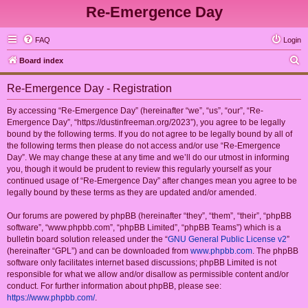
Re-Emergence Day
FAQ
Login
S
Board index
e
Re-Emergence Day - Registration
a
r
By accessing “Re-Emergence Day” (hereinafter “we”, “us”, “our”, “Re-
Emergence Day”, “https://dustinfreeman.org/2023”), you agree to be legally
c
bound by the following terms. If you do not agree to be legally bound by all of
h
the following terms then please do not access and/or use “Re-Emergence
Day”. We may change these at any time and we’ll do our utmost in informing
you, though it would be prudent to review this regularly yourself as your
continued usage of “Re-Emergence Day” after changes mean you agree to be
legally bound by these terms as they are updated and/or amended.
Our forums are powered by phpBB (hereinafter “they”, “them”, “their”, “phpBB
software”, “www.phpbb.com”, “phpBB Limited”, “phpBB Teams”) which is a
bulletin board solution released under the “
GNU General Public License v2
”
(hereinafter “GPL”) and can be downloaded from
www.phpbb.com
. The phpBB
software only facilitates internet based discussions; phpBB Limited is not
responsible for what we allow and/or disallow as permissible content and/or
conduct. For further information about phpBB, please see:
https://www.phpbb.com/
.