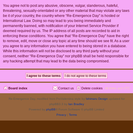
You agree not to post any abusive, obscene, vulgar, slanderous, hateful,
threatening, sexually-orientated or any other material that may violate any laws
be it of your country, the country where “Re-Emergence Day” is hosted or
International Law. Doing so may lead to you being immediately and
permanently banned, with notification of your Internet Service Provider if
deemed required by us. The IP address of all posts are recorded to aid in
enforcing these conditions. You agree that “Re-Emergence Day” have the right
to remove, edit, move or close any topic at any time should we see fit. As a user
you agree to any information you have entered to being stored in a database.
While this information will not be disclosed to any third party without your
consent, neither “Re-Emergence Day” nor phpBB shall be held responsible for
any hacking attempt that may lead to the data being compromised.
Board index
Contact us
Delete cookies
All times are
UTC
Re-Emergence Day, modified from ProValentina style by
Ishimaru Design
updated for
phpBB3.3 by
Ian Bradley
Powered by
phpBB
® Forum Software © phpBB Limited
Privacy
|
Terms