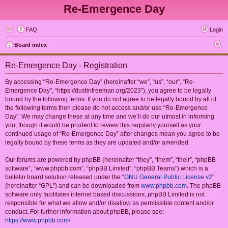
Re-Emergence Day
FAQ
Login
S
Board index
e
Re-Emergence Day - Registration
a
r
By accessing “Re-Emergence Day” (hereinafter “we”, “us”, “our”, “Re-
Emergence Day”, “https://dustinfreeman.org/2023”), you agree to be legally
c
bound by the following terms. If you do not agree to be legally bound by all of
h
the following terms then please do not access and/or use “Re-Emergence
Day”. We may change these at any time and we’ll do our utmost in informing
you, though it would be prudent to review this regularly yourself as your
continued usage of “Re-Emergence Day” after changes mean you agree to be
legally bound by these terms as they are updated and/or amended.
Our forums are powered by phpBB (hereinafter “they”, “them”, “their”, “phpBB
software”, “www.phpbb.com”, “phpBB Limited”, “phpBB Teams”) which is a
bulletin board solution released under the “
GNU General Public License v2
”
(hereinafter “GPL”) and can be downloaded from
www.phpbb.com
. The phpBB
software only facilitates internet based discussions; phpBB Limited is not
responsible for what we allow and/or disallow as permissible content and/or
conduct. For further information about phpBB, please see:
https://www.phpbb.com/
.