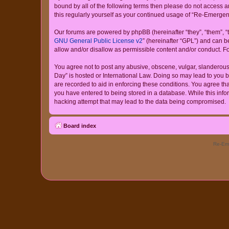
bound by all of the following terms then please do not access
this regularly yourself as your continued usage of “Re-Emerg
Our forums are powered by phpBB (hereinafter “they”, “them”, “
GNU General Public License v2
” (hereinafter “GPL”) and can
allow and/or disallow as permissible content and/or conduct. F
You agree not to post any abusive, obscene, vulgar, slanderous,
Day” is hosted or International Law. Doing so may lead to you b
are recorded to aid in enforcing these conditions. You agree th
you have entered to being stored in a database. While this info
hacking attempt that may lead to the data being compromised.
Board index
Re-Eme