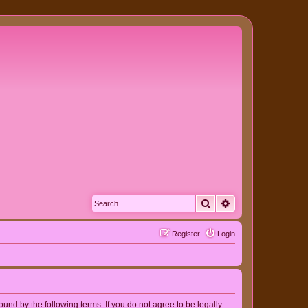
Search
Advanced search
Register
Login
nd by the following terms. If you do not agree to be legally