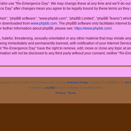
 and/or use “Re-Emergence Day”. We may change these at any time and we’ll do our u
ence Day” after changes mean you agree to be legally bound by these terms as the
their”, “phpBB software”, “www.phpbb.com”, “phpBB Limited”, “phpBB Teams”) which i
 be downloaded from
www.phpbb.com
. The phpBB software only facilitates internet
or further information about phpBB, please see:
https://www.phpbb.com/
.
 hateful, threatening, sexually-orientated or any other material that may violate a
eing immediately and permanently banned, with notification of your Internet Service
at “Re-Emergence Day” have the right to remove, edit, move or close any topic at an
rmation will not be disclosed to any third party without your consent, neither “Re
rgence Day, modified from ProValentina style by
Ishimaru Design
updated for phpBB3.3 by
Ian 
Powered by
phpBB
® Forum Software © phpBB Limited
Privacy
|
Terms