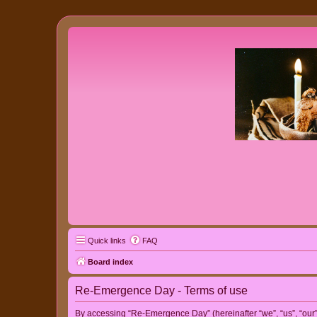
Quick links
FAQ
Board index
Re-Emergence Day - Terms of use
By accessing “Re-Emergence Day” (hereinafter “we”, “us”, “our”,