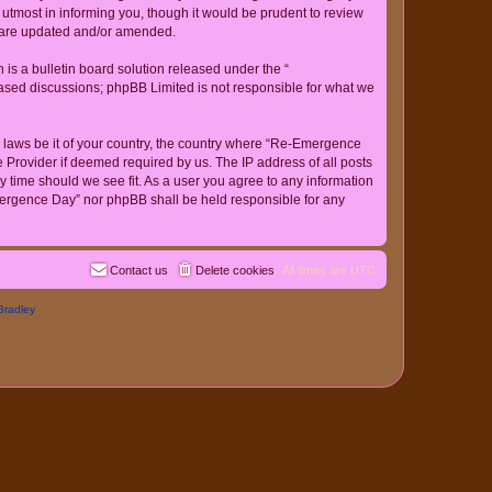
tmost in informing you, though it would be prudent to review
y are updated and/or amended.
s a bulletin board solution released under the “
 based discussions; phpBB Limited is not responsible for what we
ny laws be it of your country, the country where “Re-Emergence
 Provider if deemed required by us. The IP address of all posts
y time should we see fit. As a user you agree to any information
-Emergence Day” nor phpBB shall be held responsible for any
Contact us
Delete cookies
All times are
UTC
Bradley