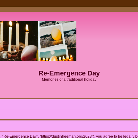
Re-Emergence Day
Memories of a traditional holiday
 “Re-Emergence Day”, “https://dustinfreeman.org/2023”), you agree to be legally bou