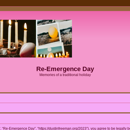
Re-Emergence Day
Memories of a traditional holiday
 “Re-Emergence Day”, “https://dustinfreeman.org/2023”), you agree to be legally bou