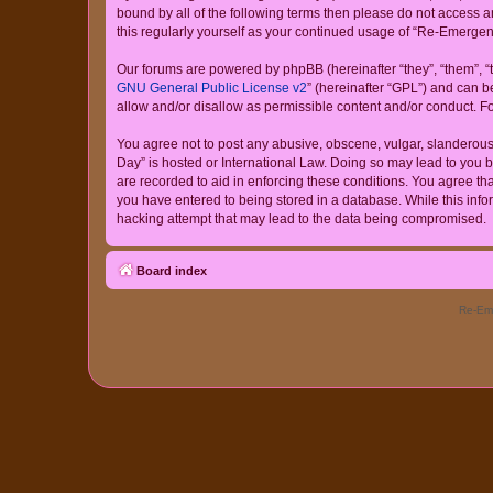
bound by all of the following terms then please do not access
this regularly yourself as your continued usage of “Re-Emerg
Our forums are powered by phpBB (hereinafter “they”, “them”, “
GNU General Public License v2
” (hereinafter “GPL”) and can
allow and/or disallow as permissible content and/or conduct. F
You agree not to post any abusive, obscene, vulgar, slanderous,
Day” is hosted or International Law. Doing so may lead to you b
are recorded to aid in enforcing these conditions. You agree th
you have entered to being stored in a database. While this info
hacking attempt that may lead to the data being compromised.
Board index
Re-Eme