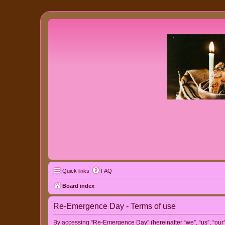
Quick links
FAQ
Board index
Re-Emergence Day - Terms of use
By accessing “Re-Emergence Day” (hereinafter “we”, “us”, “our”,