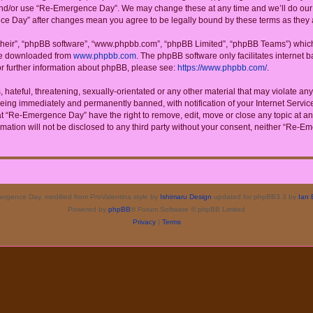
 and/or use “Re-Emergence Day”. We may change these at any time and we’ll do our u
ence Day” after changes mean you agree to be legally bound by these terms as the
their”, “phpBB software”, “www.phpbb.com”, “phpBB Limited”, “phpBB Teams”) which i
 be downloaded from
www.phpbb.com
. The phpBB software only facilitates internet
or further information about phpBB, please see:
https://www.phpbb.com/
.
 hateful, threatening, sexually-orientated or any other material that may violate a
eing immediately and permanently banned, with notification of your Internet Service
at “Re-Emergence Day” have the right to remove, edit, move or close any topic at an
rmation will not be disclosed to any third party without your consent, neither “Re
rgence Day, modified from ProValentina style by
Ishimaru Design
updated for phpBB3.3 by
Ian 
Powered by
phpBB
® Forum Software © phpBB Limited
Privacy
|
Terms