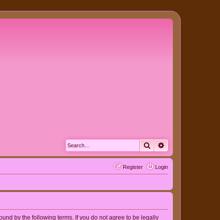
Search
Advanced search
Register
Login
nd by the following terms. If you do not agree to be legally