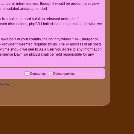
tmost in informing you, though it would be prudent to review
y are updated and/or amended.
s a bulletin board solution released under the “
 based discussions; phpBB Limited is not responsible for what we
ny laws be it of your country, the country where “Re-Emergence
 Provider if deemed required by us. The IP address of all posts
y time should we see fit. As a user you agree to any information
-Emergence Day” nor phpBB shall be held responsible for any
Contact us
Delete cookies
All times are
UTC
Bradley