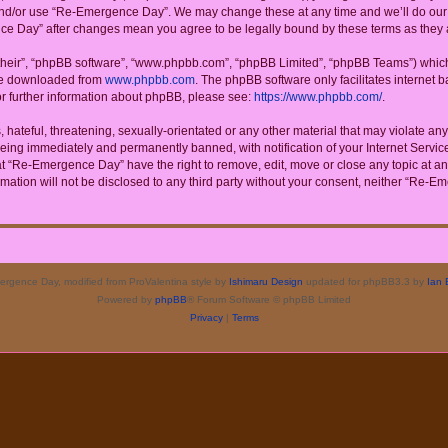
 and/or use “Re-Emergence Day”. We may change these at any time and we’ll do our u
ence Day” after changes mean you agree to be legally bound by these terms as the
their”, “phpBB software”, “www.phpbb.com”, “phpBB Limited”, “phpBB Teams”) which i
 be downloaded from
www.phpbb.com
. The phpBB software only facilitates internet
or further information about phpBB, please see:
https://www.phpbb.com/
.
 hateful, threatening, sexually-orientated or any other material that may violate a
eing immediately and permanently banned, with notification of your Internet Service
at “Re-Emergence Day” have the right to remove, edit, move or close any topic at an
rmation will not be disclosed to any third party without your consent, neither “Re
rgence Day, modified from ProValentina style by
Ishimaru Design
updated for phpBB3.3 by
Ian 
Powered by
phpBB
® Forum Software © phpBB Limited
Privacy
|
Terms