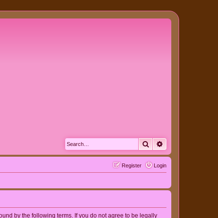
Search
Advanced search
Register
Login
nd by the following terms. If you do not agree to be legally