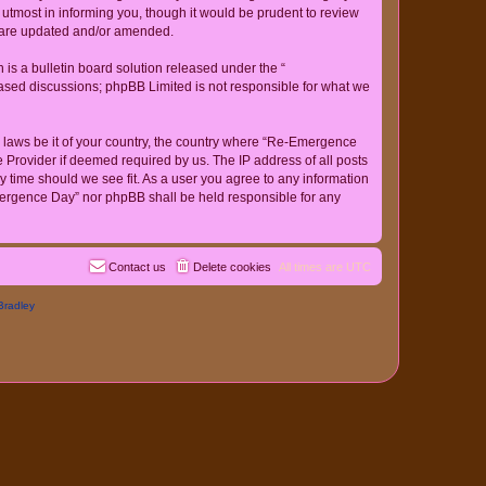
tmost in informing you, though it would be prudent to review
y are updated and/or amended.
s a bulletin board solution released under the “
 based discussions; phpBB Limited is not responsible for what we
ny laws be it of your country, the country where “Re-Emergence
 Provider if deemed required by us. The IP address of all posts
y time should we see fit. As a user you agree to any information
-Emergence Day” nor phpBB shall be held responsible for any
Contact us
Delete cookies
All times are
UTC
Bradley