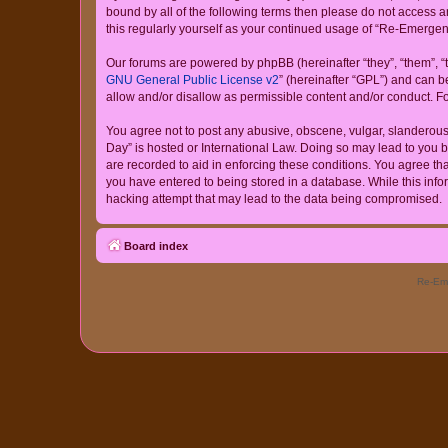
bound by all of the following terms then please do not access
this regularly yourself as your continued usage of “Re-Emerg
Our forums are powered by phpBB (hereinafter “they”, “them”, “
GNU General Public License v2
” (hereinafter “GPL”) and can
allow and/or disallow as permissible content and/or conduct. F
You agree not to post any abusive, obscene, vulgar, slanderous,
Day” is hosted or International Law. Doing so may lead to you b
are recorded to aid in enforcing these conditions. You agree th
you have entered to being stored in a database. While this info
hacking attempt that may lead to the data being compromised.
Board index
Re-Eme