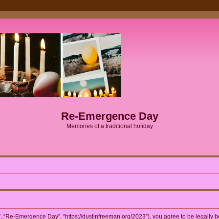
Re-Emergence Day
Memories of a traditional holiday
 “Re-Emergence Day”, “https://dustinfreeman.org/2023”), you agree to be legally bou