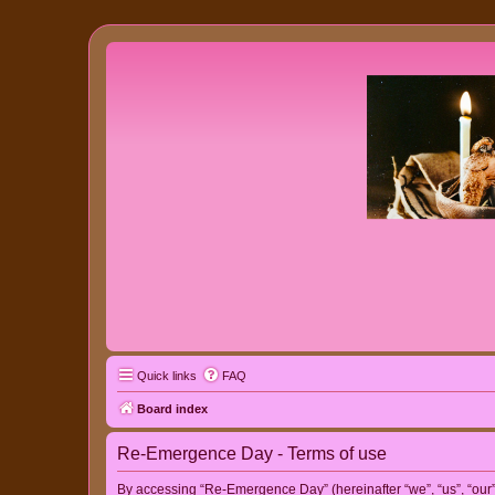
Quick links
FAQ
Board index
Re-Emergence Day - Terms of use
By accessing “Re-Emergence Day” (hereinafter “we”, “us”, “our”,