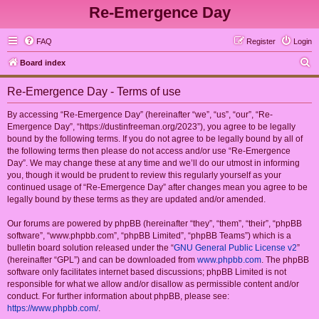
Re-Emergence Day
FAQ
Register
Login
S
Board index
e
Re-Emergence Day - Terms of use
a
r
By accessing “Re-Emergence Day” (hereinafter “we”, “us”, “our”, “Re-
Emergence Day”, “https://dustinfreeman.org/2023”), you agree to be legally
c
bound by the following terms. If you do not agree to be legally bound by all of
h
the following terms then please do not access and/or use “Re-Emergence
Day”. We may change these at any time and we’ll do our utmost in informing
you, though it would be prudent to review this regularly yourself as your
continued usage of “Re-Emergence Day” after changes mean you agree to be
legally bound by these terms as they are updated and/or amended.
Our forums are powered by phpBB (hereinafter “they”, “them”, “their”, “phpBB
software”, “www.phpbb.com”, “phpBB Limited”, “phpBB Teams”) which is a
bulletin board solution released under the “
GNU General Public License v2
”
(hereinafter “GPL”) and can be downloaded from
www.phpbb.com
. The phpBB
software only facilitates internet based discussions; phpBB Limited is not
responsible for what we allow and/or disallow as permissible content and/or
conduct. For further information about phpBB, please see:
https://www.phpbb.com/
.