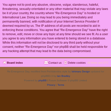
You agree not to post any abusive, obscene, vulgar, slanderous, hateful,
threatening, sexually-orientated or any other material that may violate any laws
be it of your country, the country where “Re-Emergence Day” is hosted or
International Law. Doing so may lead to you being immediately and
permanently banned, with notification of your Internet Service Provider if
deemed required by us. The IP address of all posts are recorded to aid in
enforcing these conditions. You agree that “Re-Emergence Day” have the right
to remove, edit, move or close any topic at any time should we see fit. As a user
you agree to any information you have entered to being stored in a database.
While this information will not be disclosed to any third party without your
consent, neither “Re-Emergence Day” nor phpBB shall be held responsible for
any hacking attempt that may lead to the data being compromised.
Board index
Contact us
Delete cookies
All times are
UTC
Re-Emergence Day, modified from ProValentina style by
Ishimaru Design
updated for
phpBB3.3 by
Ian Bradley
Powered by
phpBB
® Forum Software © phpBB Limited
Privacy
|
Terms