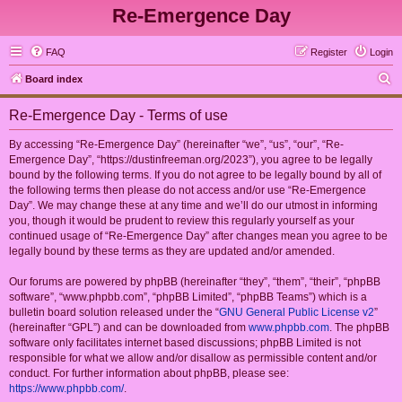
Re-Emergence Day
FAQ
Register
Login
S
Board index
e
Re-Emergence Day - Terms of use
a
r
By accessing “Re-Emergence Day” (hereinafter “we”, “us”, “our”, “Re-
Emergence Day”, “https://dustinfreeman.org/2023”), you agree to be legally
c
bound by the following terms. If you do not agree to be legally bound by all of
h
the following terms then please do not access and/or use “Re-Emergence
Day”. We may change these at any time and we’ll do our utmost in informing
you, though it would be prudent to review this regularly yourself as your
continued usage of “Re-Emergence Day” after changes mean you agree to be
legally bound by these terms as they are updated and/or amended.
Our forums are powered by phpBB (hereinafter “they”, “them”, “their”, “phpBB
software”, “www.phpbb.com”, “phpBB Limited”, “phpBB Teams”) which is a
bulletin board solution released under the “
GNU General Public License v2
”
(hereinafter “GPL”) and can be downloaded from
www.phpbb.com
. The phpBB
software only facilitates internet based discussions; phpBB Limited is not
responsible for what we allow and/or disallow as permissible content and/or
conduct. For further information about phpBB, please see:
https://www.phpbb.com/
.