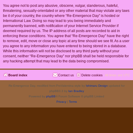
You agree not to post any abusive, obscene, vulgar, slanderous, hateful,
threatening, sexually-orientated or any other material that may violate any laws
be it of your country, the country where “Re-Emergence Day” is hosted or
International Law. Doing so may lead to you being immediately and
permanently banned, with notification of your Internet Service Provider if
deemed required by us. The IP address of all posts are recorded to aid in
enforcing these conditions. You agree that “Re-Emergence Day” have the right
to remove, edit, move or close any topic at any time should we see fit. As a user
you agree to any information you have entered to being stored in a database.
While this information will not be disclosed to any third party without your
consent, neither “Re-Emergence Day” nor phpBB shall be held responsible for
any hacking attempt that may lead to the data being compromised.
Board index
Contact us
Delete cookies
All times are
UTC
Re-Emergence Day, modified from ProValentina style by
Ishimaru Design
updated for
phpBB3.3 by
Ian Bradley
Powered by
phpBB
® Forum Software © phpBB Limited
Privacy
|
Terms