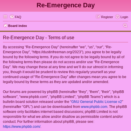
Re-Emergence Day
FAQ
Register
Login
S
Board index
e
Re-Emergence Day - Terms of use
a
r
By accessing “Re-Emergence Day” (hereinafter “we”, “us”, “our”, “Re-
Emergence Day”, “https://dustinfreeman.org/2023”), you agree to be legally
c
bound by the following terms. If you do not agree to be legally bound by all of
h
the following terms then please do not access and/or use “Re-Emergence
Day”. We may change these at any time and we’ll do our utmost in informing
you, though it would be prudent to review this regularly yourself as your
continued usage of “Re-Emergence Day” after changes mean you agree to be
legally bound by these terms as they are updated and/or amended.
Our forums are powered by phpBB (hereinafter “they”, “them”, “their”, “phpBB
software”, “www.phpbb.com”, “phpBB Limited”, “phpBB Teams”) which is a
bulletin board solution released under the “
GNU General Public License v2
”
(hereinafter “GPL”) and can be downloaded from
www.phpbb.com
. The phpBB
software only facilitates internet based discussions; phpBB Limited is not
responsible for what we allow and/or disallow as permissible content and/or
conduct. For further information about phpBB, please see:
https://www.phpbb.com/
.