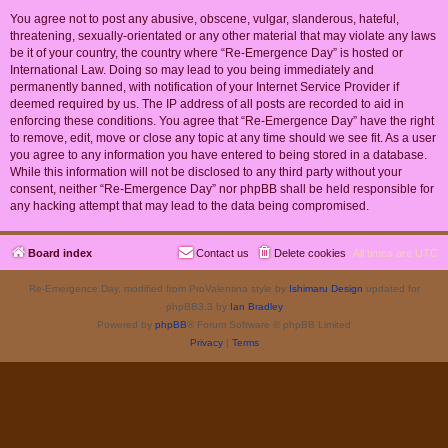
You agree not to post any abusive, obscene, vulgar, slanderous, hateful,
threatening, sexually-orientated or any other material that may violate any laws
be it of your country, the country where “Re-Emergence Day” is hosted or
International Law. Doing so may lead to you being immediately and
permanently banned, with notification of your Internet Service Provider if
deemed required by us. The IP address of all posts are recorded to aid in
enforcing these conditions. You agree that “Re-Emergence Day” have the right
to remove, edit, move or close any topic at any time should we see fit. As a user
you agree to any information you have entered to being stored in a database.
While this information will not be disclosed to any third party without your
consent, neither “Re-Emergence Day” nor phpBB shall be held responsible for
any hacking attempt that may lead to the data being compromised.
Board index
Contact us
Delete cookies
All times are
UTC
Re-Emergence Day, modified from ProValentina style by
Ishimaru Design
updated for
phpBB3.3 by
Ian Bradley
Powered by
phpBB
® Forum Software © phpBB Limited
Privacy
|
Terms