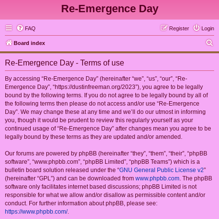
Re-Emergence Day
FAQ
Register
Login
S
Board index
e
Re-Emergence Day - Terms of use
a
r
By accessing “Re-Emergence Day” (hereinafter “we”, “us”, “our”, “Re-
Emergence Day”, “https://dustinfreeman.org/2023”), you agree to be legally
c
bound by the following terms. If you do not agree to be legally bound by all of
h
the following terms then please do not access and/or use “Re-Emergence
Day”. We may change these at any time and we’ll do our utmost in informing
you, though it would be prudent to review this regularly yourself as your
continued usage of “Re-Emergence Day” after changes mean you agree to be
legally bound by these terms as they are updated and/or amended.
Our forums are powered by phpBB (hereinafter “they”, “them”, “their”, “phpBB
software”, “www.phpbb.com”, “phpBB Limited”, “phpBB Teams”) which is a
bulletin board solution released under the “
GNU General Public License v2
”
(hereinafter “GPL”) and can be downloaded from
www.phpbb.com
. The phpBB
software only facilitates internet based discussions; phpBB Limited is not
responsible for what we allow and/or disallow as permissible content and/or
conduct. For further information about phpBB, please see:
https://www.phpbb.com/
.