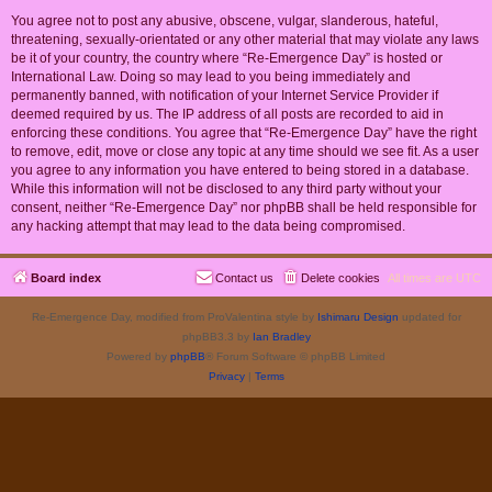
You agree not to post any abusive, obscene, vulgar, slanderous, hateful,
threatening, sexually-orientated or any other material that may violate any laws
be it of your country, the country where “Re-Emergence Day” is hosted or
International Law. Doing so may lead to you being immediately and
permanently banned, with notification of your Internet Service Provider if
deemed required by us. The IP address of all posts are recorded to aid in
enforcing these conditions. You agree that “Re-Emergence Day” have the right
to remove, edit, move or close any topic at any time should we see fit. As a user
you agree to any information you have entered to being stored in a database.
While this information will not be disclosed to any third party without your
consent, neither “Re-Emergence Day” nor phpBB shall be held responsible for
any hacking attempt that may lead to the data being compromised.
Board index
Contact us
Delete cookies
All times are
UTC
Re-Emergence Day, modified from ProValentina style by
Ishimaru Design
updated for
phpBB3.3 by
Ian Bradley
Powered by
phpBB
® Forum Software © phpBB Limited
Privacy
|
Terms