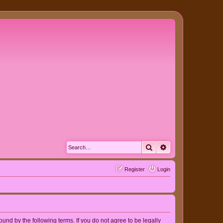
Search
Advanced search
Register
Login
nd by the following terms. If you do not agree to be legally