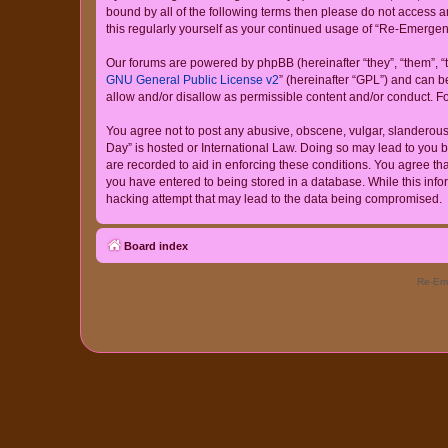
bound by all of the following terms then please do not access
this regularly yourself as your continued usage of “Re-Emerg
Our forums are powered by phpBB (hereinafter “they”, “them”, “
GNU General Public License v2
” (hereinafter “GPL”) and can
allow and/or disallow as permissible content and/or conduct. F
You agree not to post any abusive, obscene, vulgar, slanderous,
Day” is hosted or International Law. Doing so may lead to you b
are recorded to aid in enforcing these conditions. You agree th
you have entered to being stored in a database. While this info
hacking attempt that may lead to the data being compromised.
Board index
Re-Eme