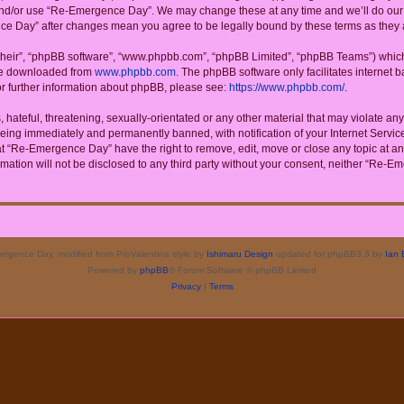
 and/or use “Re-Emergence Day”. We may change these at any time and we’ll do our u
ence Day” after changes mean you agree to be legally bound by these terms as the
their”, “phpBB software”, “www.phpbb.com”, “phpBB Limited”, “phpBB Teams”) which i
 be downloaded from
www.phpbb.com
. The phpBB software only facilitates internet
or further information about phpBB, please see:
https://www.phpbb.com/
.
 hateful, threatening, sexually-orientated or any other material that may violate a
eing immediately and permanently banned, with notification of your Internet Service
at “Re-Emergence Day” have the right to remove, edit, move or close any topic at an
rmation will not be disclosed to any third party without your consent, neither “Re
rgence Day, modified from ProValentina style by
Ishimaru Design
updated for phpBB3.3 by
Ian 
Powered by
phpBB
® Forum Software © phpBB Limited
Privacy
|
Terms