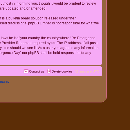
tmost in informing you, though it would be prudent to review
y are updated and/or amended.
s a bulletin board solution released under the “
 based discussions; phpBB Limited is not responsible for what we
ny laws be it of your country, the country where “Re-Emergence
 Provider if deemed required by us. The IP address of all posts
y time should we see fit. As a user you agree to any information
-Emergence Day” nor phpBB shall be held responsible for any
Contact us
Delete cookies
All times are
UTC
Bradley