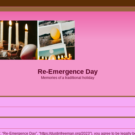
Re-Emergence Day
Memories of a traditional holiday
 “Re-Emergence Day”, “https://dustinfreeman.org/2023”), you agree to be legally bou