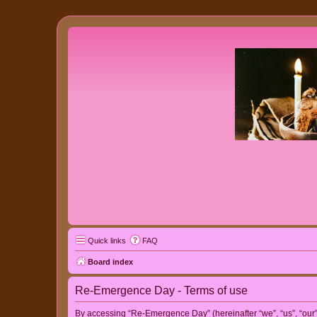
Quick links
FAQ
Board index
Re-Emergence Day - Terms of use
By accessing “Re-Emergence Day” (hereinafter “we”, “us”, “our”,