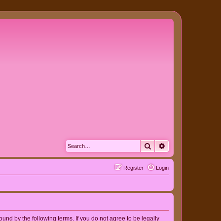
Search
Advanced search
Register
Login
nd by the following terms. If you do not agree to be legally