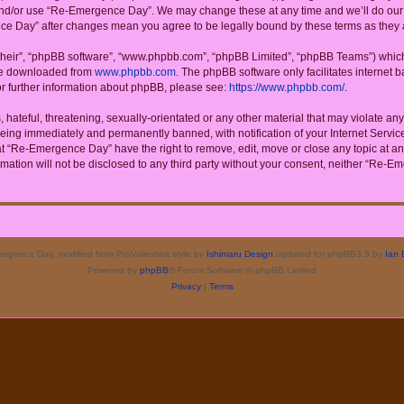
 and/or use “Re-Emergence Day”. We may change these at any time and we’ll do our u
ence Day” after changes mean you agree to be legally bound by these terms as the
their”, “phpBB software”, “www.phpbb.com”, “phpBB Limited”, “phpBB Teams”) which i
 be downloaded from
www.phpbb.com
. The phpBB software only facilitates internet
or further information about phpBB, please see:
https://www.phpbb.com/
.
 hateful, threatening, sexually-orientated or any other material that may violate a
eing immediately and permanently banned, with notification of your Internet Service
at “Re-Emergence Day” have the right to remove, edit, move or close any topic at an
rmation will not be disclosed to any third party without your consent, neither “Re
rgence Day, modified from ProValentina style by
Ishimaru Design
updated for phpBB3.3 by
Ian 
Powered by
phpBB
® Forum Software © phpBB Limited
Privacy
|
Terms