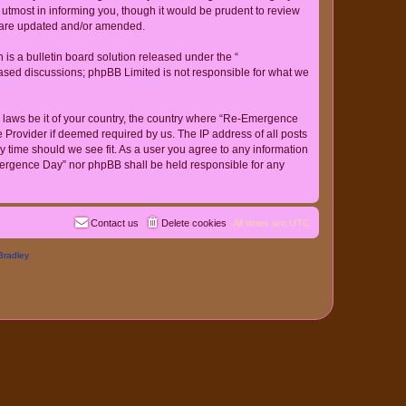
tmost in informing you, though it would be prudent to review
y are updated and/or amended.
s a bulletin board solution released under the “
 based discussions; phpBB Limited is not responsible for what we
ny laws be it of your country, the country where “Re-Emergence
 Provider if deemed required by us. The IP address of all posts
y time should we see fit. As a user you agree to any information
-Emergence Day” nor phpBB shall be held responsible for any
Contact us
Delete cookies
All times are
UTC
Bradley