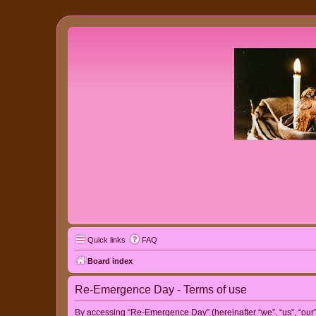
Quick links
FAQ
Board index
Re-Emergence Day - Terms of use
By accessing “Re-Emergence Day” (hereinafter “we”, “us”, “our”,