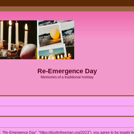
Re-Emergence Day
Memories of a traditional holiday
 “Re-Emergence Day”, “https://dustinfreeman.org/2023”), you agree to be legally bou