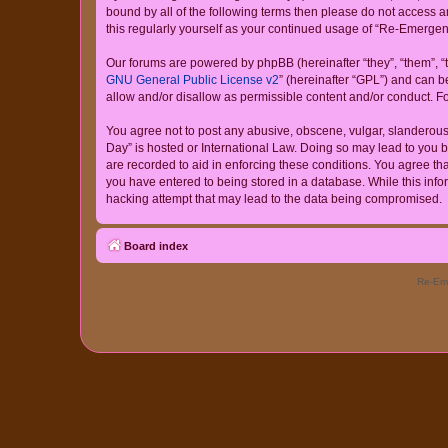
bound by all of the following terms then please do not access
this regularly yourself as your continued usage of “Re-Emerg
Our forums are powered by phpBB (hereinafter “they”, “them”, “
GNU General Public License v2
” (hereinafter “GPL”) and can
allow and/or disallow as permissible content and/or conduct. F
You agree not to post any abusive, obscene, vulgar, slanderous,
Day” is hosted or International Law. Doing so may lead to you b
are recorded to aid in enforcing these conditions. You agree th
you have entered to being stored in a database. While this info
hacking attempt that may lead to the data being compromised.
Board index
Re-Eme