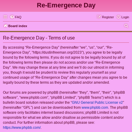
Re-Emergence Day
FAQ
Register
Login
S
Board index
e
Re-Emergence Day - Terms of use
a
r
By accessing “Re-Emergence Day” (hereinafter “we”, “us”, “our”, “Re-
Emergence Day”, “https://dustinfreeman.org/2023”), you agree to be legally
c
bound by the following terms. If you do not agree to be legally bound by all of
h
the following terms then please do not access and/or use “Re-Emergence
Day”. We may change these at any time and we’ll do our utmost in informing
you, though it would be prudent to review this regularly yourself as your
continued usage of “Re-Emergence Day” after changes mean you agree to be
legally bound by these terms as they are updated and/or amended.
Our forums are powered by phpBB (hereinafter “they”, “them”, “their”, “phpBB
software”, “www.phpbb.com”, “phpBB Limited”, “phpBB Teams”) which is a
bulletin board solution released under the “
GNU General Public License v2
”
(hereinafter “GPL”) and can be downloaded from
www.phpbb.com
. The phpBB
software only facilitates internet based discussions; phpBB Limited is not
responsible for what we allow and/or disallow as permissible content and/or
conduct. For further information about phpBB, please see:
https://www.phpbb.com/
.