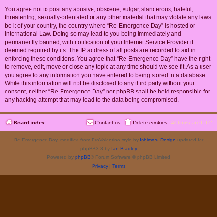
You agree not to post any abusive, obscene, vulgar, slanderous, hateful,
threatening, sexually-orientated or any other material that may violate any laws
be it of your country, the country where “Re-Emergence Day” is hosted or
International Law. Doing so may lead to you being immediately and
permanently banned, with notification of your Internet Service Provider if
deemed required by us. The IP address of all posts are recorded to aid in
enforcing these conditions. You agree that “Re-Emergence Day” have the right
to remove, edit, move or close any topic at any time should we see fit. As a user
you agree to any information you have entered to being stored in a database.
While this information will not be disclosed to any third party without your
consent, neither “Re-Emergence Day” nor phpBB shall be held responsible for
any hacking attempt that may lead to the data being compromised.
Board index
Contact us
Delete cookies
All times are
UTC
Re-Emergence Day, modified from ProValentina style by
Ishimaru Design
updated for
phpBB3.3 by
Ian Bradley
Powered by
phpBB
® Forum Software © phpBB Limited
Privacy
|
Terms