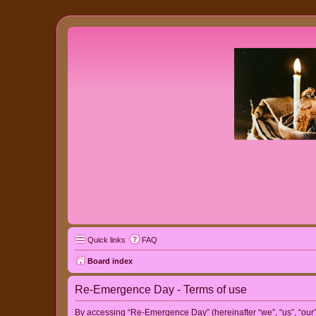
Quick links
FAQ
Board index
Re-Emergence Day - Terms of use
By accessing “Re-Emergence Day” (hereinafter “we”, “us”, “our”,