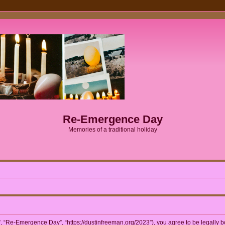
Re-Emergence Day
Memories of a traditional holiday
 “Re-Emergence Day”, “https://dustinfreeman.org/2023”), you agree to be legally bou