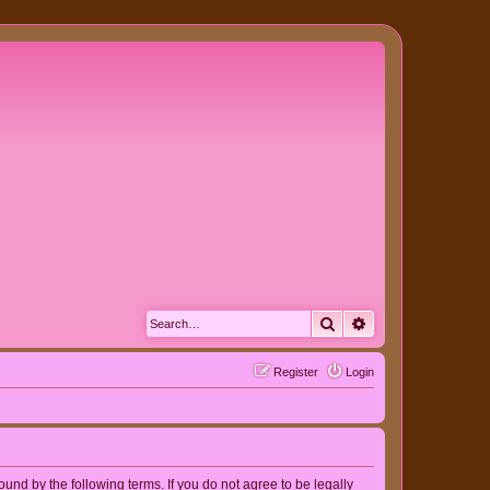
Search
Advanced search
Register
Login
nd by the following terms. If you do not agree to be legally