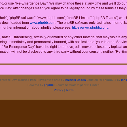
 and/or use “Re-Emergence Day”. We may change these at any time and we’ll do our u
ence Day” after changes mean you agree to be legally bound by these terms as the
their”, “phpBB software”, “www.phpbb.com”, “phpBB Limited”, “phpBB Teams”) which i
 be downloaded from
www.phpbb.com
. The phpBB software only facilitates internet
or further information about phpBB, please see:
https://www.phpbb.com/
.
 hateful, threatening, sexually-orientated or any other material that may violate a
eing immediately and permanently banned, with notification of your Internet Service
at “Re-Emergence Day” have the right to remove, edit, move or close any topic at an
rmation will not be disclosed to any third party without your consent, neither “Re
rgence Day, modified from ProValentina style by
Ishimaru Design
updated for phpBB3.3 by
Ian 
Powered by
phpBB
® Forum Software © phpBB Limited
Privacy
|
Terms