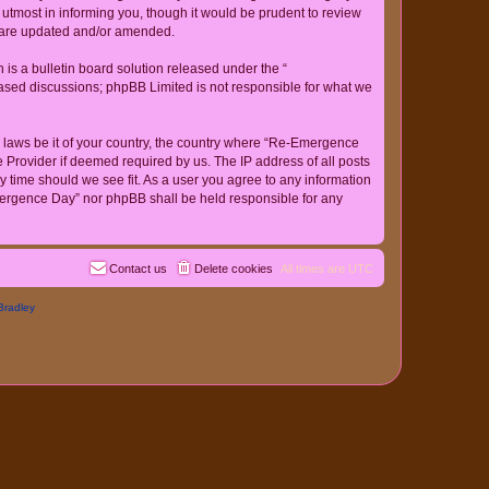
tmost in informing you, though it would be prudent to review
y are updated and/or amended.
s a bulletin board solution released under the “
 based discussions; phpBB Limited is not responsible for what we
ny laws be it of your country, the country where “Re-Emergence
 Provider if deemed required by us. The IP address of all posts
y time should we see fit. As a user you agree to any information
-Emergence Day” nor phpBB shall be held responsible for any
Contact us
Delete cookies
All times are
UTC
Bradley