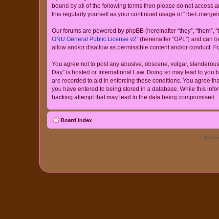
bound by all of the following terms then please do not access
this regularly yourself as your continued usage of “Re-Emerg
Our forums are powered by phpBB (hereinafter “they”, “them”, “
GNU General Public License v2
” (hereinafter “GPL”) and can
allow and/or disallow as permissible content and/or conduct. F
You agree not to post any abusive, obscene, vulgar, slanderous,
Day” is hosted or International Law. Doing so may lead to you b
are recorded to aid in enforcing these conditions. You agree th
you have entered to being stored in a database. While this info
hacking attempt that may lead to the data being compromised.
Board index
Re-Eme