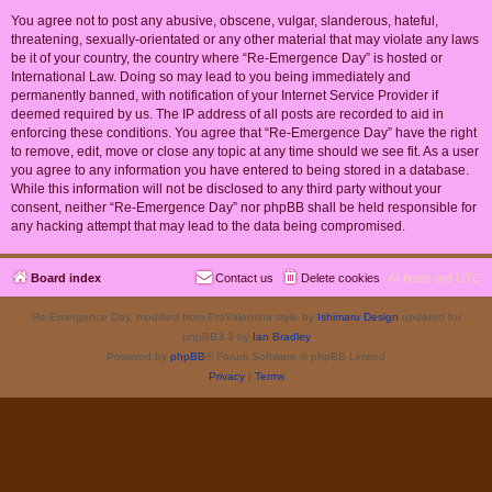
You agree not to post any abusive, obscene, vulgar, slanderous, hateful,
threatening, sexually-orientated or any other material that may violate any laws
be it of your country, the country where “Re-Emergence Day” is hosted or
International Law. Doing so may lead to you being immediately and
permanently banned, with notification of your Internet Service Provider if
deemed required by us. The IP address of all posts are recorded to aid in
enforcing these conditions. You agree that “Re-Emergence Day” have the right
to remove, edit, move or close any topic at any time should we see fit. As a user
you agree to any information you have entered to being stored in a database.
While this information will not be disclosed to any third party without your
consent, neither “Re-Emergence Day” nor phpBB shall be held responsible for
any hacking attempt that may lead to the data being compromised.
Board index
Contact us
Delete cookies
All times are
UTC
Re-Emergence Day, modified from ProValentina style by
Ishimaru Design
updated for
phpBB3.3 by
Ian Bradley
Powered by
phpBB
® Forum Software © phpBB Limited
Privacy
|
Terms