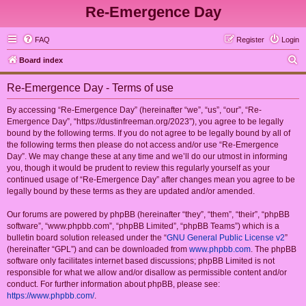
Re-Emergence Day
FAQ
Register
Login
S
Board index
e
Re-Emergence Day - Terms of use
a
r
By accessing “Re-Emergence Day” (hereinafter “we”, “us”, “our”, “Re-
Emergence Day”, “https://dustinfreeman.org/2023”), you agree to be legally
c
bound by the following terms. If you do not agree to be legally bound by all of
h
the following terms then please do not access and/or use “Re-Emergence
Day”. We may change these at any time and we’ll do our utmost in informing
you, though it would be prudent to review this regularly yourself as your
continued usage of “Re-Emergence Day” after changes mean you agree to be
legally bound by these terms as they are updated and/or amended.
Our forums are powered by phpBB (hereinafter “they”, “them”, “their”, “phpBB
software”, “www.phpbb.com”, “phpBB Limited”, “phpBB Teams”) which is a
bulletin board solution released under the “
GNU General Public License v2
”
(hereinafter “GPL”) and can be downloaded from
www.phpbb.com
. The phpBB
software only facilitates internet based discussions; phpBB Limited is not
responsible for what we allow and/or disallow as permissible content and/or
conduct. For further information about phpBB, please see:
https://www.phpbb.com/
.