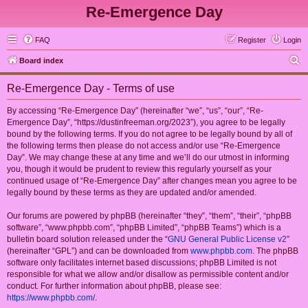
Re-Emergence Day
FAQ
Register
Login
S
Board index
e
Re-Emergence Day - Terms of use
a
r
By accessing “Re-Emergence Day” (hereinafter “we”, “us”, “our”, “Re-
Emergence Day”, “https://dustinfreeman.org/2023”), you agree to be legally
c
bound by the following terms. If you do not agree to be legally bound by all of
h
the following terms then please do not access and/or use “Re-Emergence
Day”. We may change these at any time and we’ll do our utmost in informing
you, though it would be prudent to review this regularly yourself as your
continued usage of “Re-Emergence Day” after changes mean you agree to be
legally bound by these terms as they are updated and/or amended.
Our forums are powered by phpBB (hereinafter “they”, “them”, “their”, “phpBB
software”, “www.phpbb.com”, “phpBB Limited”, “phpBB Teams”) which is a
bulletin board solution released under the “
GNU General Public License v2
”
(hereinafter “GPL”) and can be downloaded from
www.phpbb.com
. The phpBB
software only facilitates internet based discussions; phpBB Limited is not
responsible for what we allow and/or disallow as permissible content and/or
conduct. For further information about phpBB, please see:
https://www.phpbb.com/
.