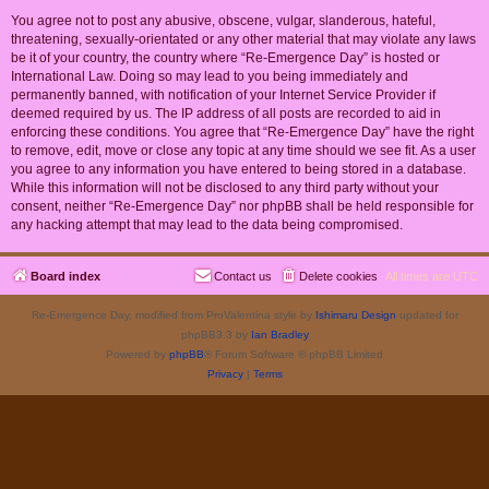
You agree not to post any abusive, obscene, vulgar, slanderous, hateful,
threatening, sexually-orientated or any other material that may violate any laws
be it of your country, the country where “Re-Emergence Day” is hosted or
International Law. Doing so may lead to you being immediately and
permanently banned, with notification of your Internet Service Provider if
deemed required by us. The IP address of all posts are recorded to aid in
enforcing these conditions. You agree that “Re-Emergence Day” have the right
to remove, edit, move or close any topic at any time should we see fit. As a user
you agree to any information you have entered to being stored in a database.
While this information will not be disclosed to any third party without your
consent, neither “Re-Emergence Day” nor phpBB shall be held responsible for
any hacking attempt that may lead to the data being compromised.
Board index
Contact us
Delete cookies
All times are
UTC
Re-Emergence Day, modified from ProValentina style by
Ishimaru Design
updated for
phpBB3.3 by
Ian Bradley
Powered by
phpBB
® Forum Software © phpBB Limited
Privacy
|
Terms