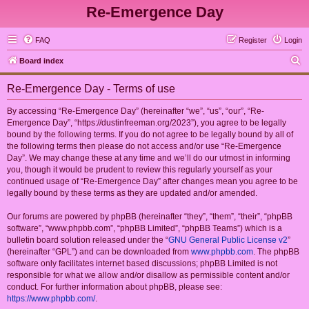
Re-Emergence Day
FAQ
Register
Login
S
Board index
e
Re-Emergence Day - Terms of use
a
r
By accessing “Re-Emergence Day” (hereinafter “we”, “us”, “our”, “Re-
Emergence Day”, “https://dustinfreeman.org/2023”), you agree to be legally
c
bound by the following terms. If you do not agree to be legally bound by all of
h
the following terms then please do not access and/or use “Re-Emergence
Day”. We may change these at any time and we’ll do our utmost in informing
you, though it would be prudent to review this regularly yourself as your
continued usage of “Re-Emergence Day” after changes mean you agree to be
legally bound by these terms as they are updated and/or amended.
Our forums are powered by phpBB (hereinafter “they”, “them”, “their”, “phpBB
software”, “www.phpbb.com”, “phpBB Limited”, “phpBB Teams”) which is a
bulletin board solution released under the “
GNU General Public License v2
”
(hereinafter “GPL”) and can be downloaded from
www.phpbb.com
. The phpBB
software only facilitates internet based discussions; phpBB Limited is not
responsible for what we allow and/or disallow as permissible content and/or
conduct. For further information about phpBB, please see:
https://www.phpbb.com/
.