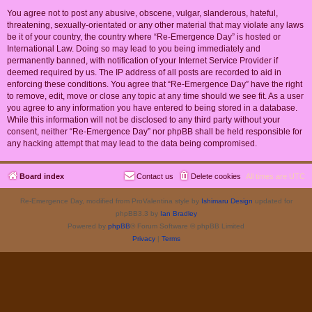
You agree not to post any abusive, obscene, vulgar, slanderous, hateful,
threatening, sexually-orientated or any other material that may violate any laws
be it of your country, the country where “Re-Emergence Day” is hosted or
International Law. Doing so may lead to you being immediately and
permanently banned, with notification of your Internet Service Provider if
deemed required by us. The IP address of all posts are recorded to aid in
enforcing these conditions. You agree that “Re-Emergence Day” have the right
to remove, edit, move or close any topic at any time should we see fit. As a user
you agree to any information you have entered to being stored in a database.
While this information will not be disclosed to any third party without your
consent, neither “Re-Emergence Day” nor phpBB shall be held responsible for
any hacking attempt that may lead to the data being compromised.
Board index
Contact us
Delete cookies
All times are
UTC
Re-Emergence Day, modified from ProValentina style by
Ishimaru Design
updated for
phpBB3.3 by
Ian Bradley
Powered by
phpBB
® Forum Software © phpBB Limited
Privacy
|
Terms