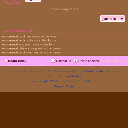
locked
1 topic • Page
1
of
1
Jump to
FORUM PERMISSIONS
You
cannot
post new topics in this forum
You
cannot
reply to topics in this forum
You
cannot
edit your posts in this forum
You
cannot
delete your posts in this forum
You
cannot
post attachments in this forum
Board index
Contact us
Delete cookies
All times are
UTC
Re-Emergence Day, modified from ProValentina style by
Ishimaru Design
updated for
phpBB3.3 by
Ian Bradley
Powered by
phpBB
® Forum Software © phpBB Limited
Privacy
|
Terms