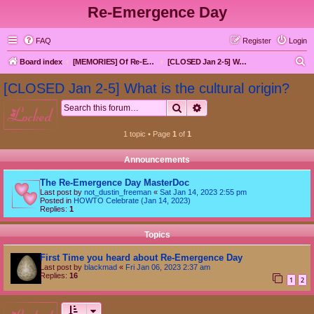
Re-Emergence Day
FAQ
Register
Login
S
Board index
[MEMORIES] Of Re-Emergence Day, the Traditional Holiday
[CLOSED Jan 2-5] What is the cultural origin?
e
[CLOSED Jan 2-5] What is the cultural origin?
a
Search
Advanced search
locked
r
c
1 topic • Page
1
of
1
h
Announcements
The Re-Emergence Day MasterDoc
Last post by
not_dustin_freeman
«
Sat Jan 14, 2023 2:55 pm
Posted in
HOWTO Celebrate (Jan 14, 2023)
Replies:
1
Topics
First Time you heard about Re-Emergence Day
Last post by
blackmad
«
Fri Jan 06, 2023 2:37 am
Replies:
16
1
2