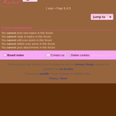
locked
1 topic • Page
1
of
1
Jump to
FORUM PERMISSIONS
You
cannot
post new topics in this forum
You
cannot
reply to topics in this forum
You
cannot
edit your posts in this forum
You
cannot
delete your posts in this forum
You
cannot
post attachments in this forum
Board index
Contact us
Delete cookies
All times are
UTC
Re-Emergence Day, modified from ProValentina style by
Ishimaru Design
updated for
phpBB3.3 by
Ian Bradley
Powered by
phpBB
® Forum Software © phpBB Limited
Privacy
|
Terms