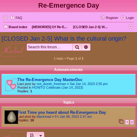
Re-Emergence Day
FAQ
Register
Login
S
Board index
[MEMORIES] Of Re-Emergence Day, the Traditional Holiday
[CLOSED Jan 2-5] What is the cultural origin?
e
[CLOSED Jan 2-5] What is the cultural origin?
a
Search
Advanced search
locked
r
c
1 topic • Page
1
of
1
h
Announcements
The Re-Emergence Day MasterDoc
Last post by
not_dustin_freeman
«
Sat Jan 14, 2023 2:55 pm
Posted in
HOWTO Celebrate (Jan 14, 2023)
Replies:
1
Topics
First Time you heard about Re-Emergence Day
Last post by
blackmad
«
Fri Jan 06, 2023 2:37 am
Replies:
16
1
2