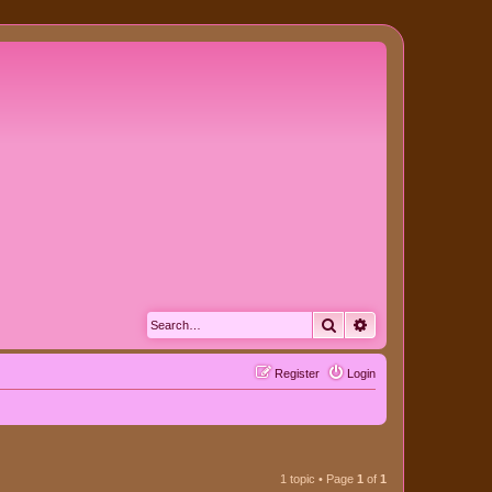
Search
Advanced search
Register
Login
1 topic • Page
1
of
1