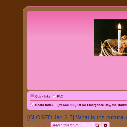
Quick links
FAQ
Board index
[MEMORIES] Of Re-Emergence Day, the Traditi
[CLOSED Jan 2-5] What is the cultural 
Search
Advanced 