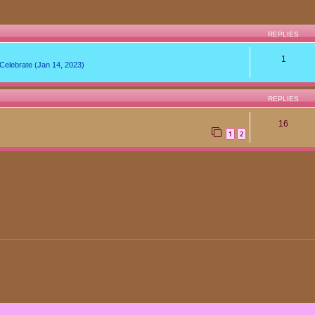
REPLIES
1
lebrate (Jan 14, 2023)
REPLIES
16
1
2