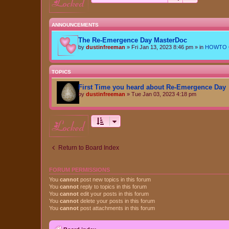
locked
ANNOUNCEMENTS
The Re-Emergence Day MasterDoc
by
dustinfreeman
»
Fri Jan 13, 2023 8:46 pm
» in
HOWTO Ce
TOPICS
First Time you heard about Re-Emergence Day
by
dustinfreeman
»
Tue Jan 03, 2023 4:18 pm
locked
Return to Board Index
FORUM PERMISSIONS
You
cannot
post new topics in this forum
You
cannot
reply to topics in this forum
You
cannot
edit your posts in this forum
You
cannot
delete your posts in this forum
You
cannot
post attachments in this forum