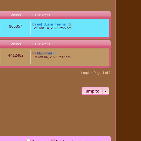
VIEWS
LAST POST
by
not_dustin_freeman
905357
Sat Jan 14, 2023 2:55 pm
VIEWS
LAST POST
by
blackmad
4412482
Fri Jan 06, 2023 2:37 am
1 topic • Page
1
of
1
Jump to