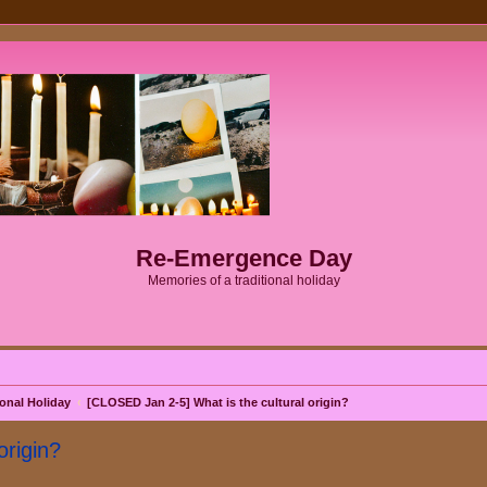
Re-Emergence Day
Memories of a traditional holiday
onal Holiday
[CLOSED Jan 2-5] What is the cultural origin?
origin?
search