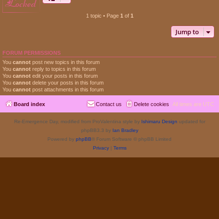
locked
1 topic • Page
1
of
1
Jump to
FORUM PERMISSIONS
You
cannot
post new topics in this forum
You
cannot
reply to topics in this forum
You
cannot
edit your posts in this forum
You
cannot
delete your posts in this forum
You
cannot
post attachments in this forum
Board index
Contact us
Delete cookies
All times are
UTC
Re-Emergence Day, modified from ProValentina style by
Ishimaru Design
updated for
phpBB3.3 by
Ian Bradley
Powered by
phpBB
® Forum Software © phpBB Limited
Privacy
|
Terms