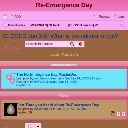
Re-Emergence Day
FAQ
Register
Login
S
Board index
[MEMORIES] Of Re-Emergence Day, the Traditional Holiday
[CLOSED Jan 2-5] What is the cultural origin?
e
[CLOSED Jan 2-5] What is the cultural origin?
a
Search
Advanced search
locked
r
c
1 topic • Page
1
of
1
h
Announcements
The Re-Emergence Day MasterDoc
Last post by
not_dustin_freeman
«
Sat Jan 14, 2023 2:55 pm
Posted in
HOWTO Celebrate (Jan 14, 2023)
Replies:
1
Topics
First Time you heard about Re-Emergence Day
Last post by
blackmad
«
Fri Jan 06, 2023 2:37 am
Replies:
16
1
2