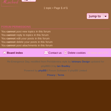
locked
1 topic • Page
1
of
1
Jump to
FORUM PERMISSIONS
You
cannot
post new topics in this forum
You
cannot
reply to topics in this forum
You
cannot
edit your posts in this forum
You
cannot
delete your posts in this forum
You
cannot
post attachments in this forum
Board index
Contact us
Delete cookies
All times are
UTC
Re-Emergence Day, modified from ProValentina style by
Ishimaru Design
updated for
phpBB3.3 by
Ian Bradley
Powered by
phpBB
® Forum Software © phpBB Limited
Privacy
|
Terms