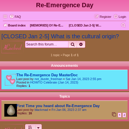
Re-Emergence Day
FAQ
Register
Login
S
Board index
[MEMORIES] Of Re-Emergence Day, the Traditional Holiday
[CLOSED Jan 2-5] What is the cultural origin?
e
[CLOSED Jan 2-5] What is the cultural origin?
a
Search
Advanced search
locked
r
c
1 topic • Page
1
of
1
h
Announcements
The Re-Emergence Day MasterDoc
Last post by
not_dustin_freeman
«
Sat Jan 14, 2023 2:55 pm
Posted in
HOWTO Celebrate (Jan 14, 2023)
Replies:
1
Topics
First Time you heard about Re-Emergence Day
Last post by
blackmad
«
Fri Jan 06, 2023 2:37 am
Replies:
16
1
2