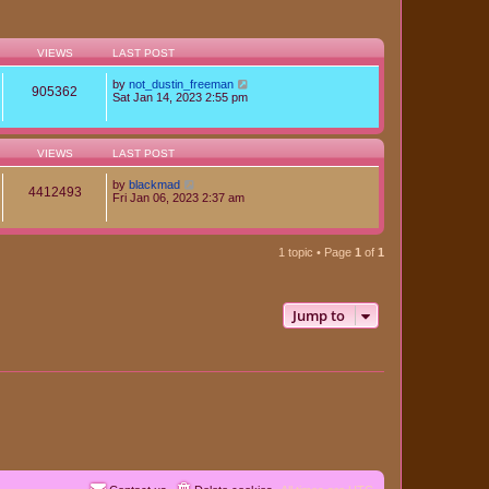
VIEWS
LAST POST
by
not_dustin_freeman
905362
Sat Jan 14, 2023 2:55 pm
VIEWS
LAST POST
by
blackmad
4412493
Fri Jan 06, 2023 2:37 am
1 topic • Page
1
of
1
Jump to