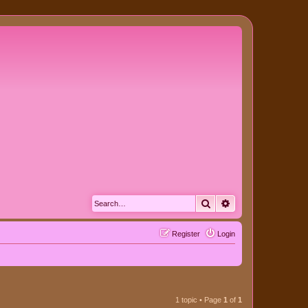
Search
Advanced search
Register
Login
1 topic • Page
1
of
1