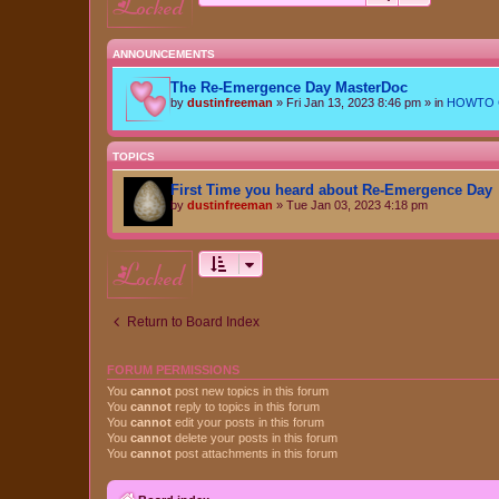
locked
ANNOUNCEMENTS
The Re-Emergence Day MasterDoc
by
dustinfreeman
»
Fri Jan 13, 2023 8:46 pm
» in
HOWTO Ce
TOPICS
First Time you heard about Re-Emergence Day
by
dustinfreeman
»
Tue Jan 03, 2023 4:18 pm
locked
Return to Board Index
FORUM PERMISSIONS
You
cannot
post new topics in this forum
You
cannot
reply to topics in this forum
You
cannot
edit your posts in this forum
You
cannot
delete your posts in this forum
You
cannot
post attachments in this forum