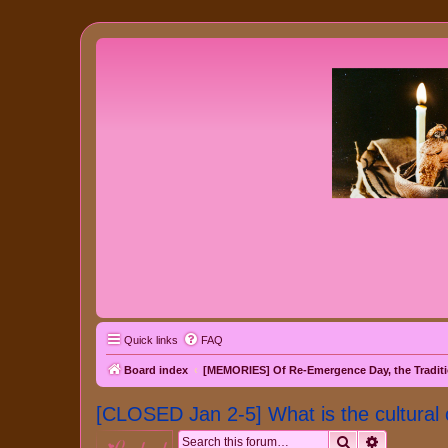
Quick links
FAQ
Board index
[MEMORIES] Of Re-Emergence Day, the Traditi
[CLOSED Jan 2-5] What is the cultural 
Search
Advanced 