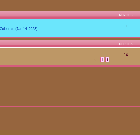
REPLIES
1
lebrate (Jan 14, 2023)
REPLIES
16
1
2