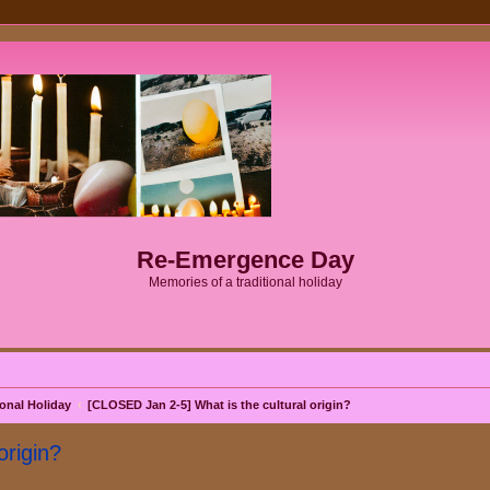
Re-Emergence Day
Memories of a traditional holiday
onal Holiday
[CLOSED Jan 2-5] What is the cultural origin?
origin?
search